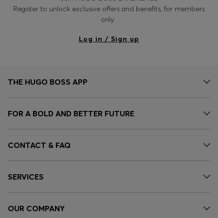
Register to unlock exclusive offers and benefits, for members
only.
Log in / Sign up
THE HUGO BOSS APP
FOR A BOLD AND BETTER FUTURE
CONTACT & FAQ
SERVICES
OUR COMPANY