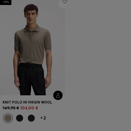
-30%
Login / Register
Favorite (
Items)
FAQ & Help
Store locator
Language (
FI €
)
KNIT POLO IN VIRGIN WOOL
149,95 €
104,00 €
+
2