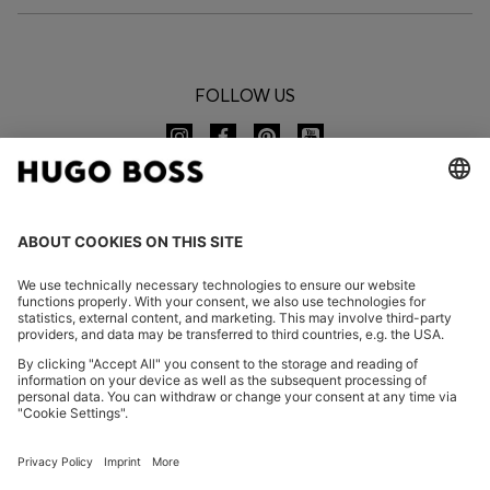
FOLLOW US
CHANGE COUNTRY:
Declare Withdrawal
FAQs
Imprint
Privacy Statement
Accessibility Statement
Privacy Statement HUGO BOSS EXPERIENCE