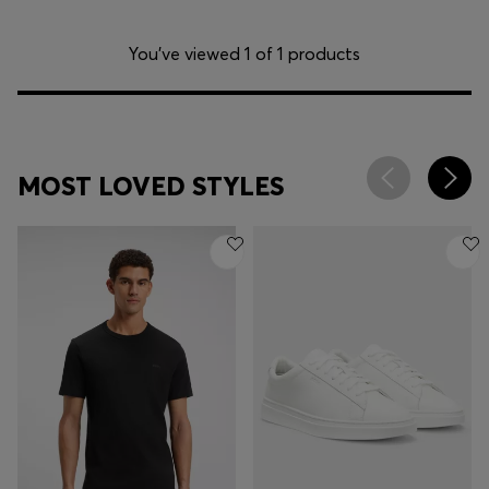
You’ve viewed 1 of 1 products
MOST LOVED STYLES