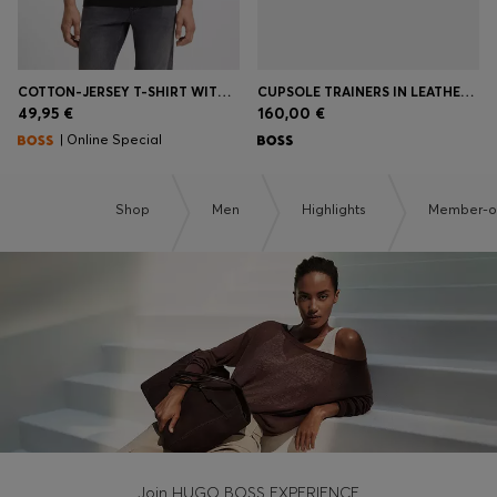
COTTON-JERSEY T-SHIRT WITH LOGO DETAIL
CUPSOLE TRAINERS IN LEATHER WITH SIGNATURE-STRIPE STITCHING
49,95 €
160,00 €
| Online Special
Shop
Men
Highlights
Member-on
Join HUGO BOSS EXPERIENCE