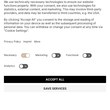
BABY PLAYSUIT IN STRIPED INTERLOCK COTTON
85,00 €
85,00 €
69,00 €
Price incl. VAT
ADD TO CART
69,00 €
-18%
Color:
light pink