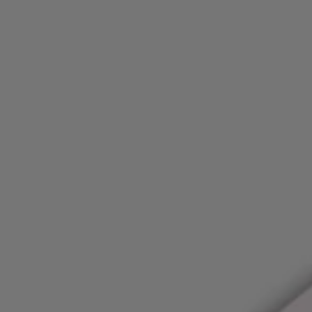
Login / Register
Favorite (
Items)
FAQ & Help
Store locator
Language (
FI €
)