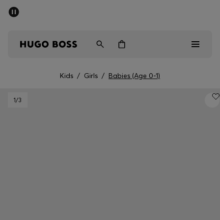
SUMMER SALE
PREVIEW
Free Shipping over € 99
|
Free Returns
Men
Women
Kids
Kids
/
Girls
/
Babies (Age 0-1)
Men
1
/3
Women
Kids
Gifts
Discover
Sale