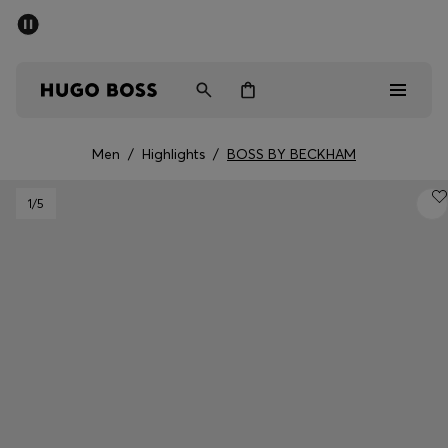
SUMMER SALE
PREVIEW
Free Shipping over € 99
|
Free Returns
Men
Women
Kids
Men
/
Highlights
/
BOSS BY BECKHAM
Men
1
/5
Women
Kids
Gifts
Discover
Sale