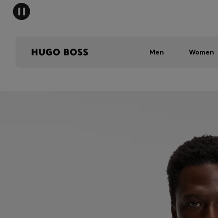
Men
Women