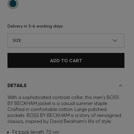
Delivery in
5-6 working days
SIZE
ADD TO CART
DETAILS
With a sophisticated contrast collar, this men's BOSS
BY BECKHAM jacket is a casual summer staple.
Crafted in comfortable cotton. Large patched
pockets. BOSS BY BECKHAM is a story of reimagined
classics, inspired by David Beckham's life of style.
Fit back length: 70 cm