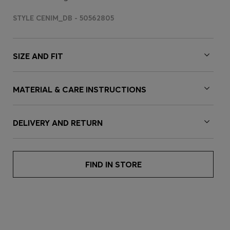
STYLE CENIM_DB - 50562805
SIZE AND FIT
MATERIAL & CARE INSTRUCTIONS
DELIVERY AND RETURN
FIND IN STORE