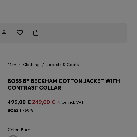
Men
/
Clothing
/
Jackets & Coats
BOSS BY BECKHAM COTTON JACKET WITH
CONTRAST COLLAR
499,00 €
249,00 €
Price incl. VAT
-50%
Color:
Blue