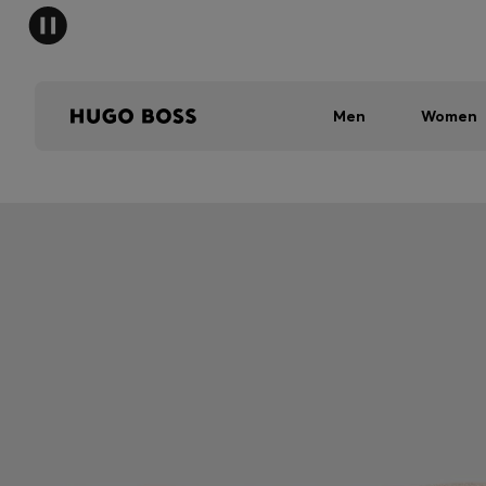
Men
Women