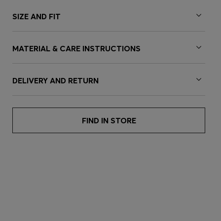
SIZE AND FIT
MATERIAL & CARE INSTRUCTIONS
DELIVERY AND RETURN
FIND IN STORE