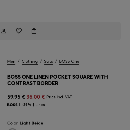
Men
/
Clothing
/
Suits
/
BOSS One
BOSS ONE LINEN POCKET SQUARE WITH
CONTRAST BORDER
59,95 €
36,00 €
Price incl. VAT
-39%
Linen
Color:
Light Beige