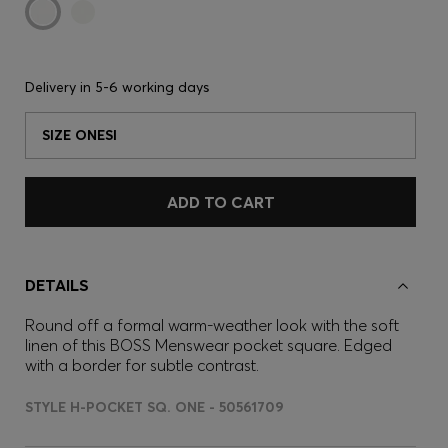
Delivery in
5-6 working days
SIZE ONESI
ADD TO CART
DETAILS
Round off a formal warm-weather look with the soft
linen of this BOSS Menswear pocket square. Edged
with a border for subtle contrast.
STYLE H-POCKET SQ. ONE - 50561709