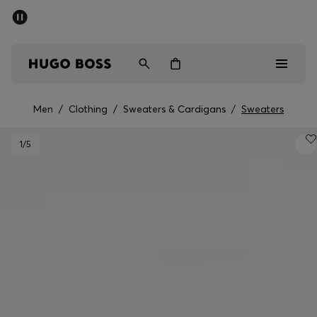
SUMMER SALE
PREVIEW
Free Shipping over € 99
|
Free Returns
Men
Women
Kids
Men
/
Clothing
/
Sweaters & Cardigans
/
Sweaters
Men
1
/5
Women
Kids
Gifts
Discover
Sale