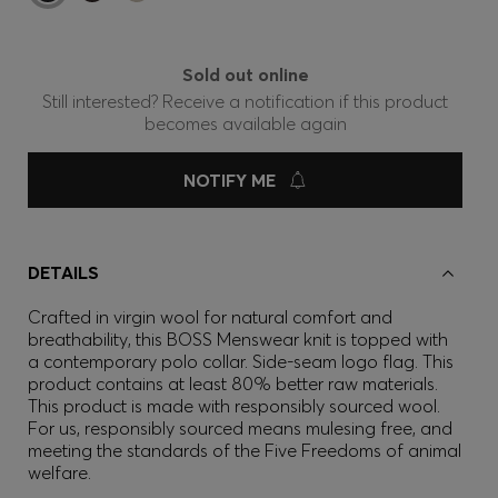
Sold out online
Still interested? Receive a notification if this product
becomes available again
NOTIFY ME
DETAILS
Crafted in virgin wool for natural comfort and
breathability, this BOSS Menswear knit is topped with
a contemporary polo collar. Side-seam logo flag. This
product contains at least 80% better raw materials.
This product is made with responsibly sourced wool.
For us, responsibly sourced means mulesing free, and
meeting the standards of the Five Freedoms of animal
welfare.