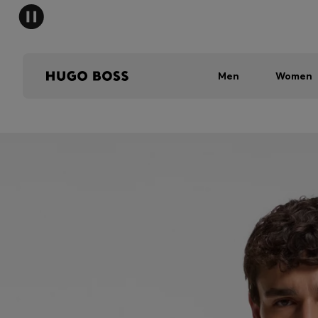
Men
Women