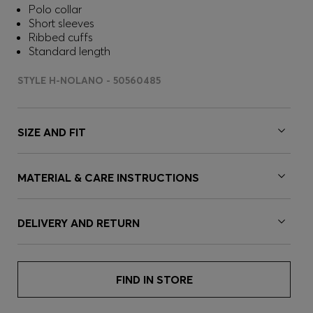
Polo collar
Short sleeves
Ribbed cuffs
Standard length
STYLE H-NOLANO - 50560485
SIZE AND FIT
MATERIAL & CARE INSTRUCTIONS
DELIVERY AND RETURN
FIND IN STORE