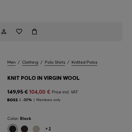
Men
/
Clothing
/
Polo Shirts
/
Knitted Polos
KNIT POLO IN VIRGIN WOOL
149,95 €
104,00 €
Price incl. VAT
-30%
Members only
Color:
Black
+
2