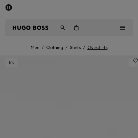
SUMMER SALE
PREVIEW
Free Shipping over € 99
|
Free Returns
Men
Women
Kids
Men
/
Clothing
/
Shirts
/
Overshirts
Men
1
/6
Women
Kids
Gifts
Discover
Sale