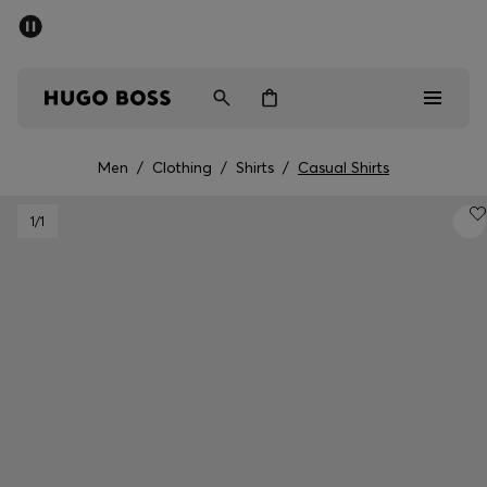
SUMMER SALE
PREVIEW
Free Shipping over € 99
|
Free Returns
Men
Women
Kids
Men
/
Clothing
/
Shirts
/
Casual Shirts
Men
1
/1
Women
Kids
Gifts
Discover
Sale