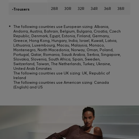
28R
30R
32R
34R
36R
38R
40R
-Trousers
*
The following countries use European sizing: Albania,
Andorra, Austria, Bahrain, Belgium, Bulgaria, Croatia, Czech
Republic, Denmark, Egypt, Estonia, Finland, Germany,
Greece, Hong Kong, Hungary, India, Israel, Kuwait, Latvia,
Lithuania, Luxembourg, Macau, Malaysia, Monaco,
Montenegro, North Macedonia, Norway, Oman, Poland,
Portugal, Qatar, Romania, Saudi Arabia, Serbia, Singapore,
Slovakia, Slovenia, South Africa, Spain, Sweden,
Switzerland, Taiwan, The Netherlands, Turkey, Ukraine,
United Arab Emirates
The following countries use UK sizing: UK, Republic of
Ireland
The following countries use American sizing: Canada
(English) and US