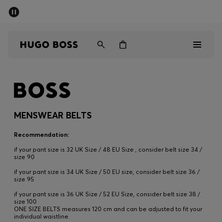
SUMMER SALE
PREVIEW
Free Shipping over € 99
|
Free Returns
Men
Women
Kids
Men
Women
MENSWEAR BELTS
Kids
Recommendation:
if your pant size is 32 UK Size / 48 EU Size , consider belt size 34 /
Gifts
size 90
if your pant size is 34 UK Size / 50 EU size, consider belt size 36 /
size 95
Discover
if your pant size is 36 UK Size / 52 EU Size, consider belt size 38 /
size 100
Sale
ONE SIZE BELTS measures 120 cm and can be adjusted to fit your
individual waistline.