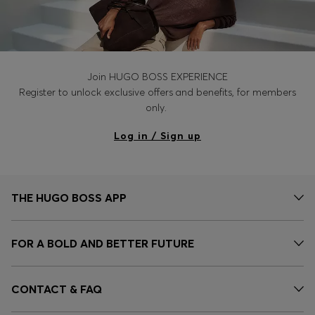
Join HUGO BOSS EXPERIENCE
Register to unlock exclusive offers and benefits, for members
only.
Log in / Sign up
THE HUGO BOSS APP
FOR A BOLD AND BETTER FUTURE
CONTACT & FAQ