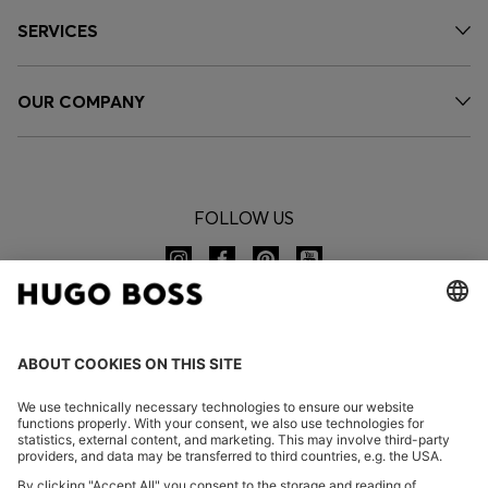
SERVICES
OUR COMPANY
FOLLOW US
CHANGE COUNTRY: