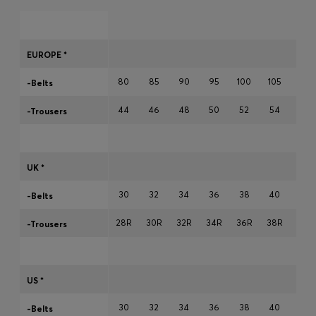
Login / Register
EUROPE *
Favorite (
Items)
80
85
90
95
100
105
110
-Belts
44
46
48
50
52
54
56
-Trousers
FAQ & Help
Store locator
Language (
FI €
)
UK *
30
32
34
36
38
40
42
-Belts
28R
30R
32R
34R
36R
38R
40R
-Trousers
US *
30
32
34
36
38
40
42
-Belts