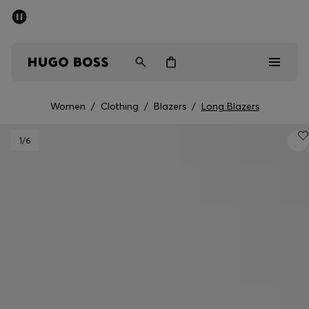
SUMMER SALE
PREVIEW
Free Shipping over € 99
|
Free Returns
Men
Women
Kids
Women
/
Clothing
/
Blazers
/
Long Blazers
Men
1
/6
Women
Kids
Gifts
Discover
Sale