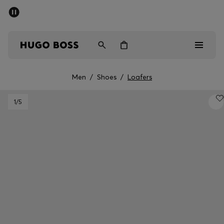
SUMMER SALE
PREVIEW
Free Shipping over € 99
|
Free Returns
Men
Women
Kids
Men
/
Shoes
/
Loafers
Men
1
/5
Women
Kids
Gifts
Discover
Sale