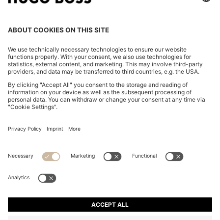
THREE-PACK OF CREW-NECK T-SHIRTS IN COTTON
169,95 €