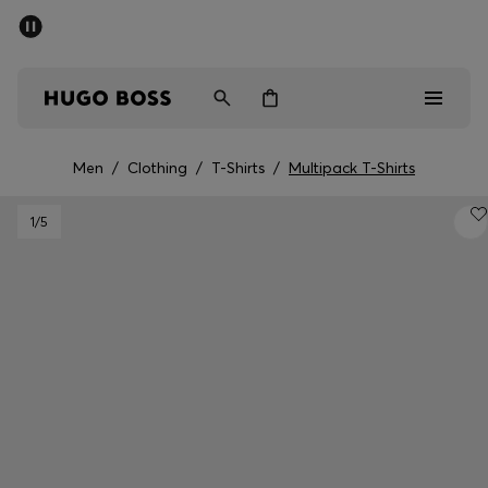
SUMMER SALE
PREVIEW
Free Shipping over € 99
|
Free Returns
Men
Women
Kids
Men
/
Clothing
/
T-Shirts
/
Multipack T-Shirts
Men
1
/5
Women
Kids
Gifts
Discover
Sale