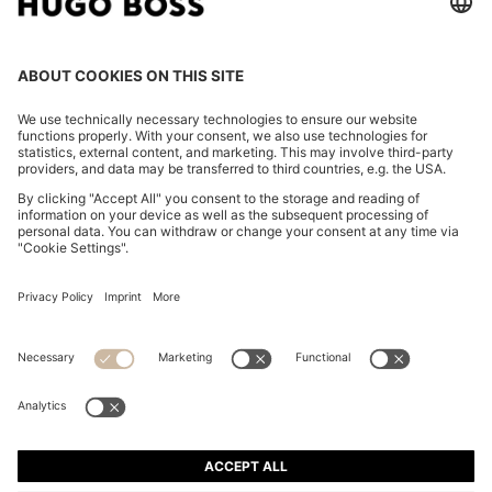
THREE-PACK OF LOGO-EMBROIDERED T-SHIRTS IN