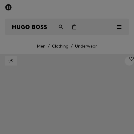
SUMMER SALE
PREVIEW
Free Shipping over € 99
|
Free Returns
Men
Women
Kids
Men
/
Clothing
/
Underwear
Men
1
/5
Women
Kids
Gifts
Discover
Sale