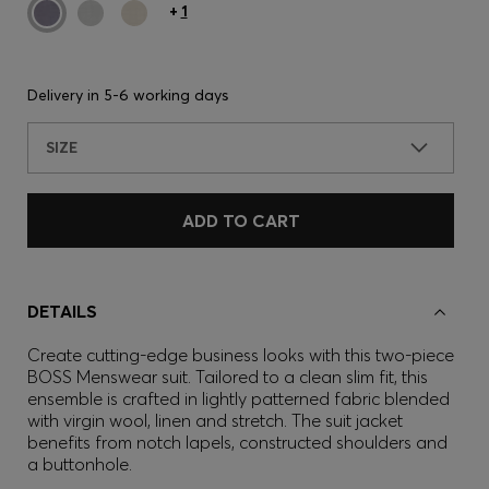
+
1
Delivery in
5-6 working days
SIZE
ADD TO CART
DETAILS
Create cutting-edge business looks with this two-piece
BOSS Menswear suit. Tailored to a clean slim fit, this
ensemble is crafted in lightly patterned fabric blended
with virgin wool, linen and stretch. The suit jacket
benefits from notch lapels, constructed shoulders and
a buttonhole.