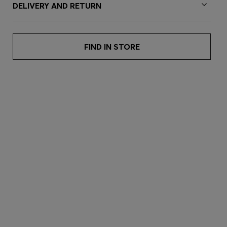
DELIVERY AND RETURN
FIND IN STORE