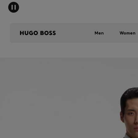
Men
Women