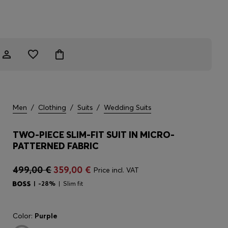
Men
/
Clothing
/
Suits
/
Wedding Suits
TWO-PIECE SLIM-FIT SUIT IN MICRO-
PATTERNED FABRIC
499,00 €
359,00 €
Price incl. VAT
-28%
Slim fit
Color:
Purple