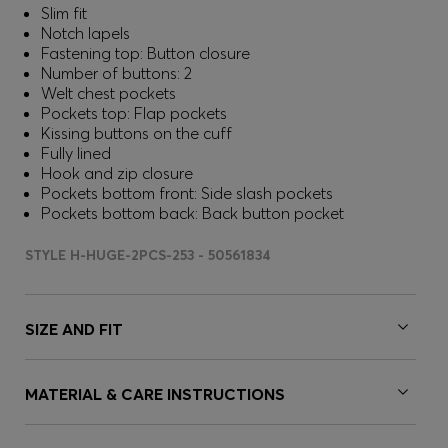
Slim fit
Notch lapels
Fastening top: Button closure
Number of buttons: 2
Welt chest pockets
Pockets top: Flap pockets
Kissing buttons on the cuff
Fully lined
Hook and zip closure
Pockets bottom front: Side slash pockets
Pockets bottom back: Back button pocket
STYLE H-HUGE-2PCS-253 - 50561834
SIZE AND FIT
MATERIAL & CARE INSTRUCTIONS