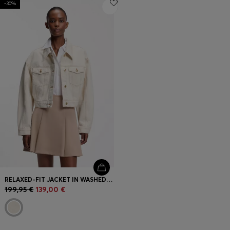
-30%
Login / Register
Favorite (
Items)
FAQ & Help
Store locator
Language (
FI €
)
RELAXED-FIT JACKET IN WASHED ECRU DENIM
199,95 €
139,00 €