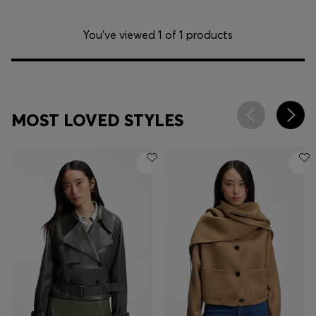
You’ve viewed 1 of 1 products
MOST LOVED STYLES