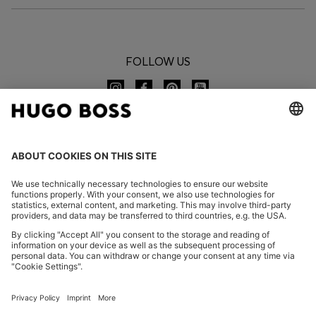
FOLLOW US
CHANGE COUNTRY:
Declare Withdrawal
FAQs
Imprint
Privacy Statement
Accessibility Statement
Privacy Statement HUGO BOSS EXPERIENCE