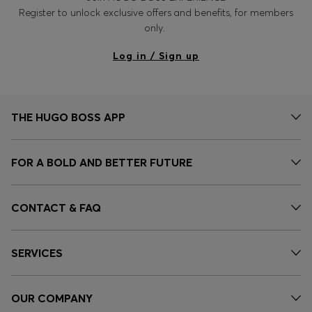
Register to unlock exclusive offers and benefits, for members
only.
Log in / Sign up
THE HUGO BOSS APP
FOR A BOLD AND BETTER FUTURE
CONTACT & FAQ
SERVICES
OUR COMPANY