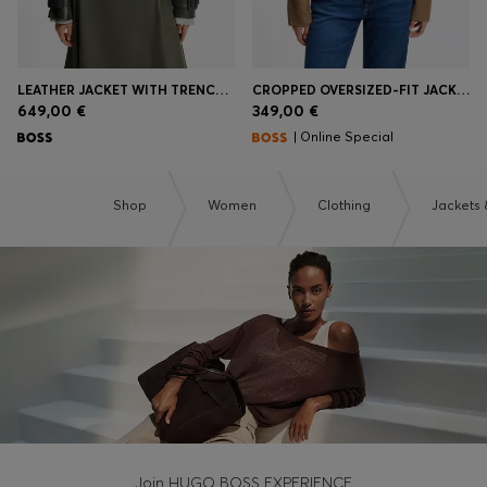
LEATHER JACKET WITH TRENCH STYLING
CROPPED OVERSIZED-FIT JACKET WITH DETACHABLE SCARF
649,00 €
349,00 €
| Online Special
Shop
Women
Clothing
Jackets 
Join HUGO BOSS EXPERIENCE