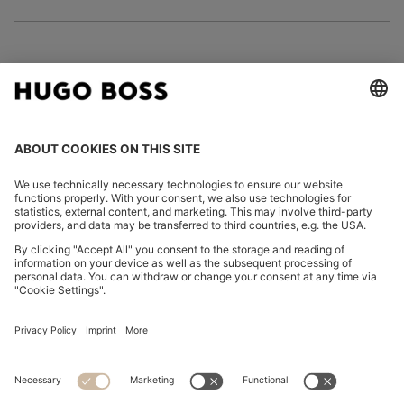
FOLLOW US
CHANGE COUNTRY:
Imprint
Privacy Statement
Accessibility Statement
Privacy Statement HUGO BOSS EXPERIENCE
Privacy Statement HUGO BOSS Newsletter
Terms & Conditions
Terms & Conditions HUGO BOSS EXPERIENCE
Terms of use