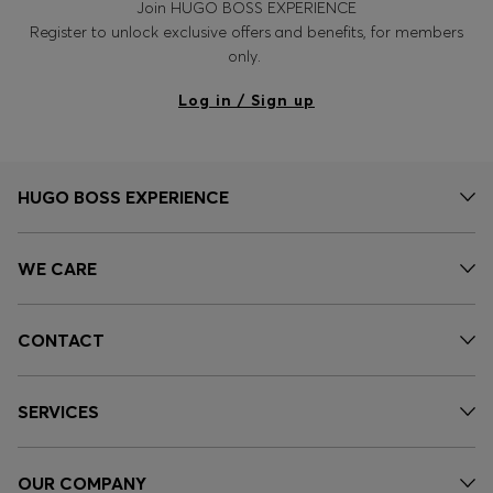
Join HUGO BOSS EXPERIENCE
Login / Register
Register to unlock exclusive offers and benefits, for members
Favorite (
Items)
only.
Log in / Sign up
Contact & Service
Store locator
Language (
MA MAD
)
HUGO BOSS EXPERIENCE
WE CARE
CONTACT
SERVICES
OUR COMPANY