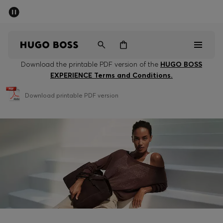
SUMMER SALE - up to 50% off
Men
Women
Download the printable PDF version of the
HUGO BOSS
EXPERIENCE Terms and Conditions.
Men
Download printable PDF version
Women
Gifts
Discover
Sale