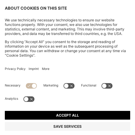
BOSS BY BECKHAM LINEN HOLDALL WITH SUEDE
TRIMS
€ 699,00
€ 559,00
Total Product Price