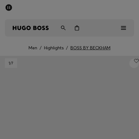
SUMMER OFFER
Men
Women
Men
/
Highlights
/
BOSS BY BECKHAM
Men
1
/7
Women
Gifts
Discover
OFFER