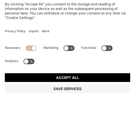
BOSS BY BECKHAM TIE IN LINEN AND TUSSAH SILK
€ 129,95
€ 129,95
€ 99,00
Total Product Price
NOTIFY ME
€ 99,00
-23%
Color:
Dark Blue