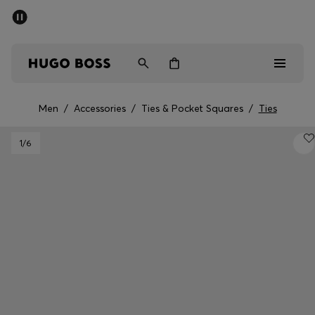
SUMMER OFFER
Men
Women
Men
/
Accessories
/
Ties & Pocket Squares
/
Ties
Men
1
/6
Women
Gifts
Discover
OFFER