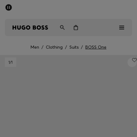
SUMMER OFFER
Men
Women
Men
/
Clothing
/
Suits
/
BOSS One
Men
1
/1
Women
Gifts
Discover
OFFER