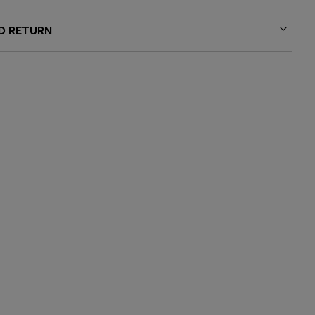
ND RETURN