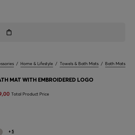
ssories
/
Home & Lifestyle
/
Towels & Bath Mats
/
Bath Mats
TH MAT WITH EMBROIDERED LOGO
9,00
Total Product Price
+
5