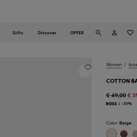
Men
Women
SUMMER OFFER
Gifts
Discover
OFFER
Women
/
Acce
COTTON BA
€ 49,00
€ 3
-20%
Color:
Beige