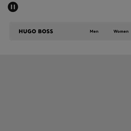
Men
Women