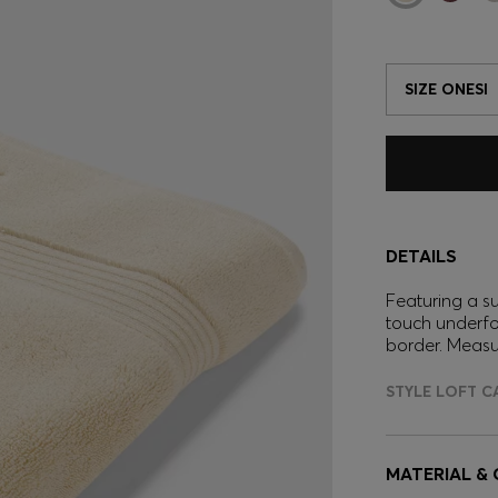
SIZE ONESI
DETAILS
Featuring a s
touch underfo
border. Meas
STYLE LOFT C
MATERIAL &