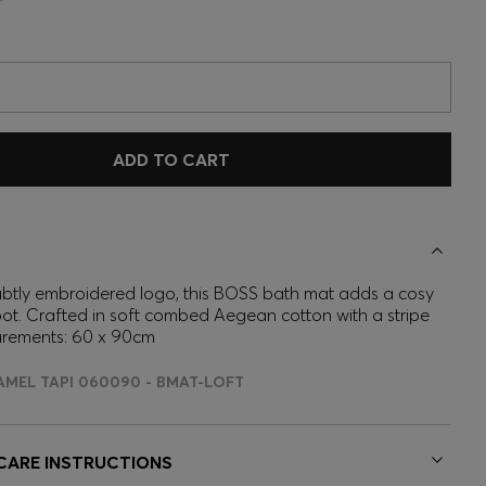
ADD TO CART
ubtly embroidered logo, this BOSS bath mat adds a cosy
ot. Crafted in soft combed Aegean cotton with a stripe
urements: 60 x 90cm
AMEL TAPI 060090 - BMAT-LOFT
 CARE INSTRUCTIONS