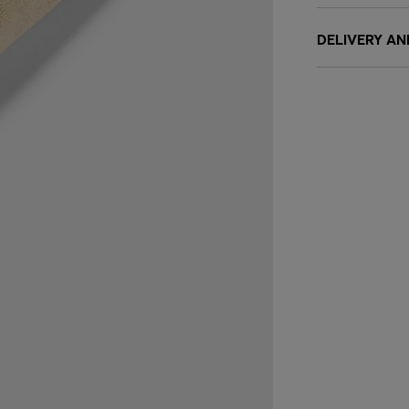
DELIVERY A