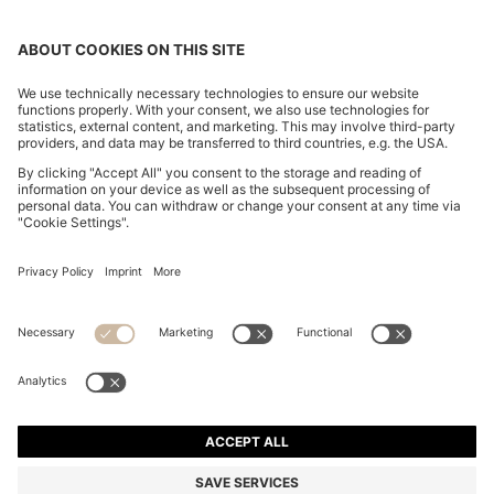
POLO SHIRT IN MERCERISED COTTON WITH DOUBLE
B MONOGRAM