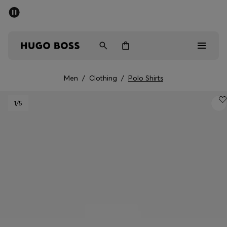
SUMMER OFFER
Men
Women
Men
/
Clothing
/
Polo Shirts
Men
1
/5
Women
Gifts
Discover
OFFER