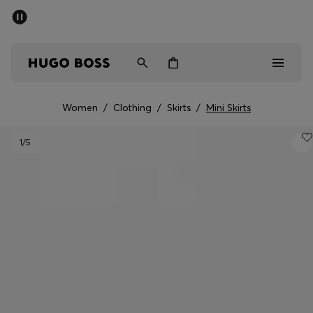
SUMMER OFFER
Men
Women
Women
/
Clothing
/
Skirts
/
Mini Skirts
Men
1
/5
Women
Gifts
Discover
OFFER