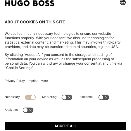
COTTON-TWILL MINI SKIRT WITH HAPPY HUGO