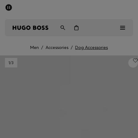
SUMMER OFFER
Men
Women
Men
/
Accessories
/
Dog Accessories
Men
1
/3
Women
Gifts
Discover
OFFER