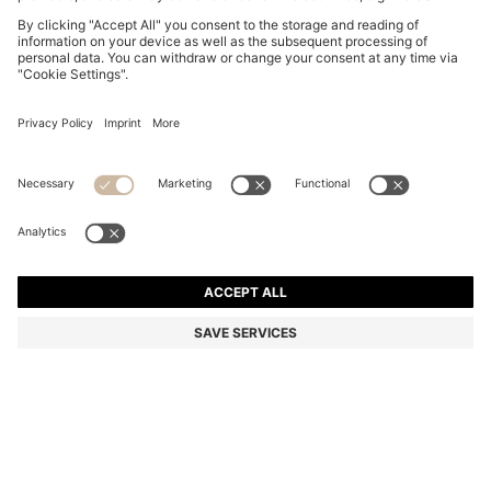
DOG COLLAR IN RECYCLED LEATHER
€ 150,00
€ 150,00
€ 74,00
Total Product Price
ADD TO CART
€ 74,00
-50%
Color:
Beige