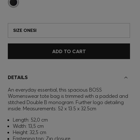
SIZE ONESI
ADD TO CART
DETAILS
An everyday essential, this spacious BOSS
Womenswear tote bag is trimmed with a padded and
stitched Double B monogram. Further logo detailing
inside. Measurements: 52 x 13.5 x 32.5cm
Length: 52,0 cm
Width: 13,5 cm
Height: 32,5 cm
Fastening top: Zip closure