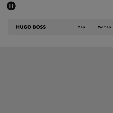
Men
Women