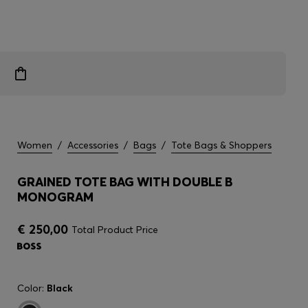
Women
/
Accessories
/
Bags
/
Tote Bags & Shoppers
GRAINED TOTE BAG WITH DOUBLE B
MONOGRAM
€ 250,00
Total Product Price
Color:
Black