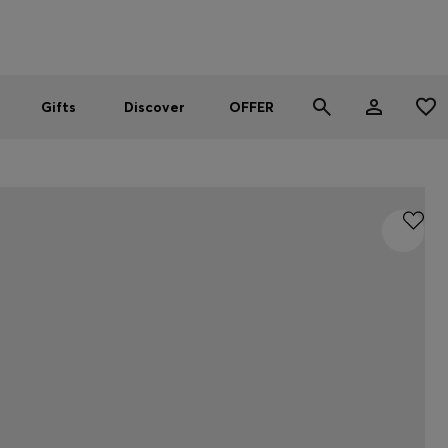
Men
Women
SUMMER OFFER
Gifts
Discover
OFFER