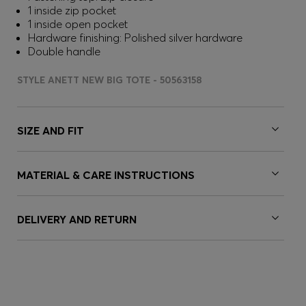
1 inside zip pocket
1 inside open pocket
Hardware finishing: Polished silver hardware
Double handle
STYLE ANETT NEW BIG TOTE - 50563158
SIZE AND FIT
MATERIAL & CARE INSTRUCTIONS
DELIVERY AND RETURN