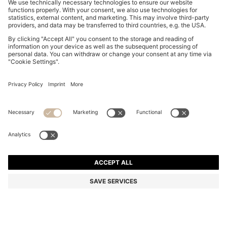
MOM-FIT JEANS IN BLUE DENIM
€ 129,95
€ 129,95
€ 99,00
Total Product Price
ADD TO CART
€ 99,00
-23%
Mom Fit
Color:
Light Blue