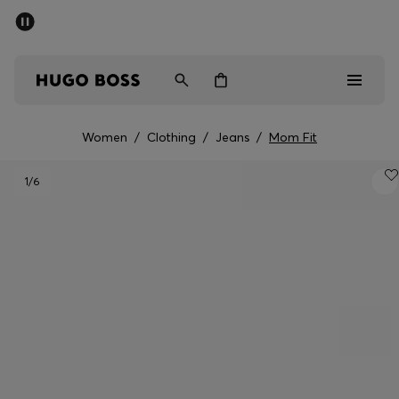
SUMMER OFFER
Men
Women
Women
/
Clothing
/
Jeans
/
Mom Fit
Men
1
/6
Women
Gifts
Discover
OFFER