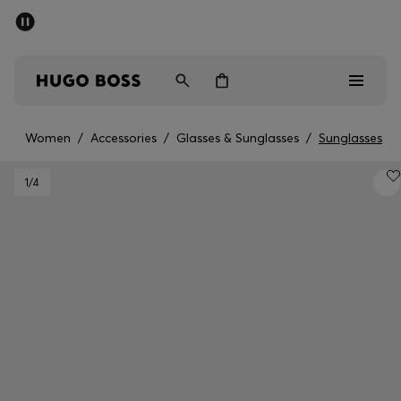
SUMMER OFFER
Men
Women
Women
/
Accessories
/
Glasses & Sunglasses
/
Sunglasses
Men
1
/4
Women
Gifts
Discover
OFFER