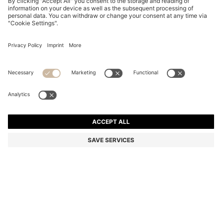
PINK-HAVANA SUNGLASSES WITH GOLD-TONE
HINGES
€ 305,00
€ 209,00
Total Product Price
-31%
Color:
Patterned