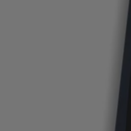
Login / Register
Favorite (
Items)
Contact & Service
Store locator
Language (
GR €
)