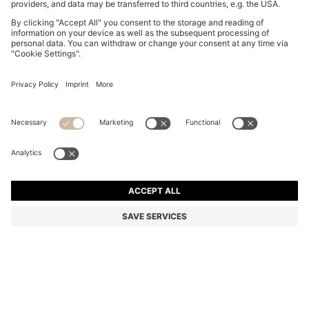
PORSCHE X BOSS TRACKSUIT BOTTOMS WITH SIDE
STRIPES
€ 199,95
€ 119,00
Total Product Price
-40%
Regular fit
Color:
Black