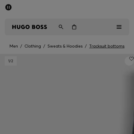
SUMMER OFFER
Men
Women
Men
/
Clothing
/
Sweats & Hoodies
/
Tracksuit bottoms
Men
1
/2
Women
Gifts
Discover
OFFER