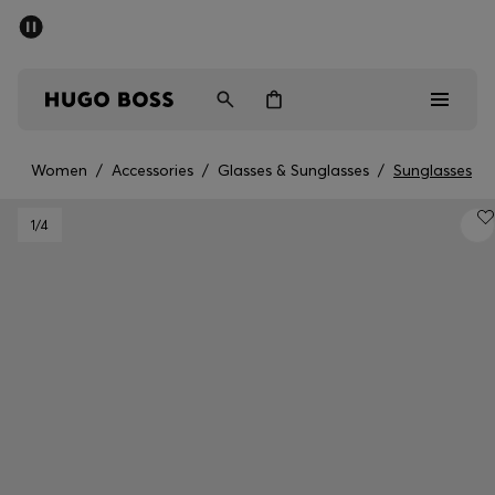
SUMMER OFFER
Men
Women
Women
/
Accessories
/
Glasses & Sunglasses
/
Sunglasses
Men
1
/4
Women
Gifts
Discover
OFFER