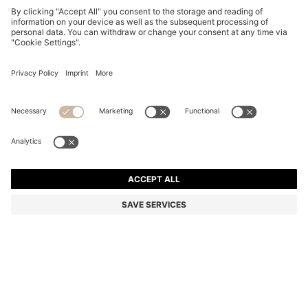
RED-ACETATE SUNGLASSES WITH SIGNATURE
HARDWARE
€ 215,00
€ 149,00
Total Product Price
-30%
Color:
Red