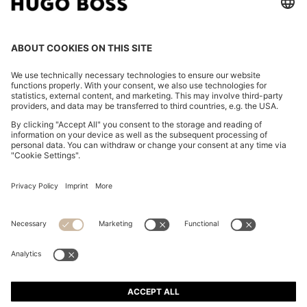
REGULAR-FIT JACKET WITH NOTCH LAPELS