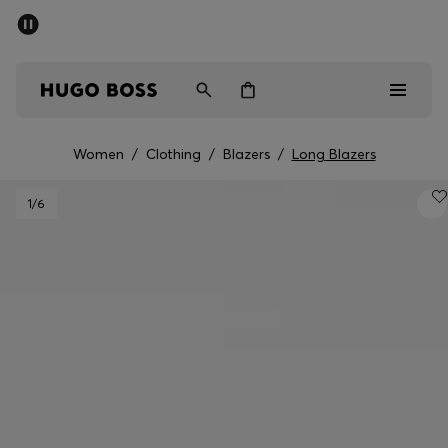
SUMMER OFFER
Men
Women
Women
/
Clothing
/
Blazers
/
Long Blazers
Men
1
/6
Women
Gifts
Discover
OFFER