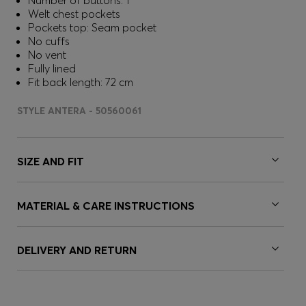
Number of buttons: 1
Welt chest pockets
Pockets top: Seam pocket
No cuffs
No vent
Fully lined
Fit back length: 72 cm
STYLE ANTERA - 50560061
SIZE AND FIT
MATERIAL & CARE INSTRUCTIONS
DELIVERY AND RETURN