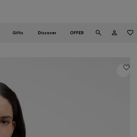
Men
Women
SUMMER OFFER
Gifts
Discover
OFFER