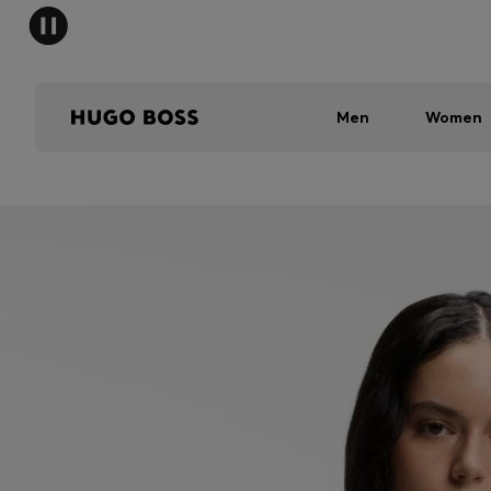
Men
Women