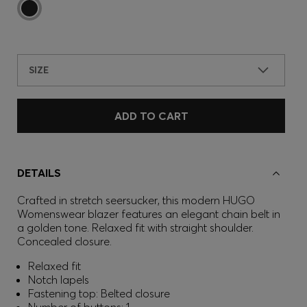
SIZE
ADD TO CART
DETAILS
Crafted in stretch seersucker, this modern HUGO
Womenswear blazer features an elegant chain belt in
a golden tone. Relaxed fit with straight shoulder.
Concealed closure.
Relaxed fit
Notch lapels
Fastening top: Belted closure