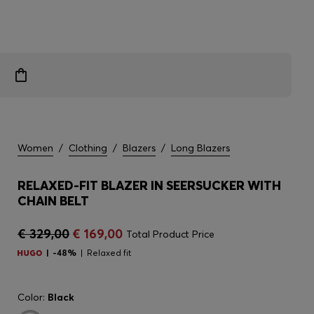
Women
/
Clothing
/
Blazers
/
Long Blazers
RELAXED-FIT BLAZER IN SEERSUCKER WITH
CHAIN BELT
€ 329,00
€ 169,00
Total Product Price
-48%
Relaxed fit
Color:
Black