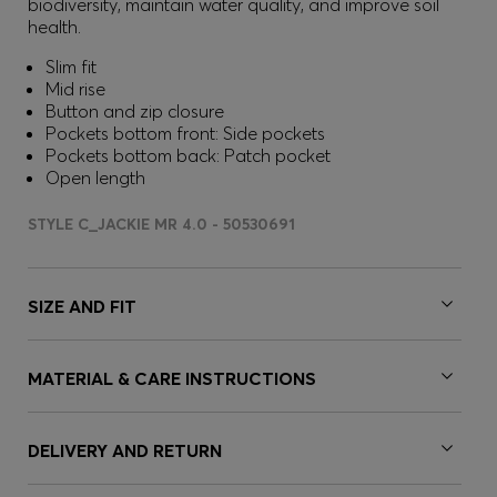
biodiversity, maintain water quality, and improve soil
health.
Slim fit
Mid rise
Button and zip closure
Pockets bottom front: Side pockets
Pockets bottom back: Patch pocket
Open length
STYLE C_JACKIE MR 4.0 - 50530691
SIZE AND FIT
MATERIAL & CARE INSTRUCTIONS
DELIVERY AND RETURN