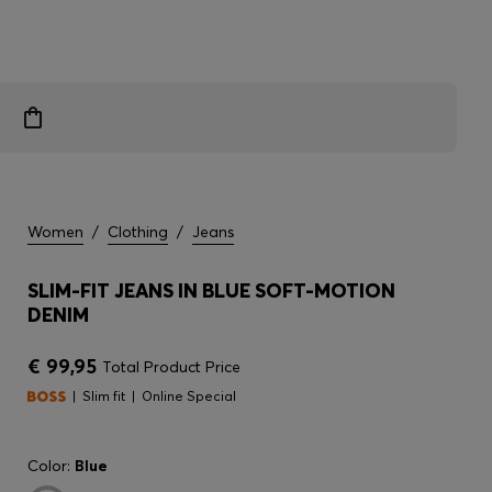
Women
/
Clothing
/
Jeans
SLIM-FIT JEANS IN BLUE SOFT-MOTION
DENIM
€ 99,95
Total Product Price
Slim fit
Online Special
Color:
Blue