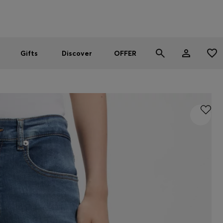
Men
Women
SUMMER OFFER
Gifts
Discover
OFFER