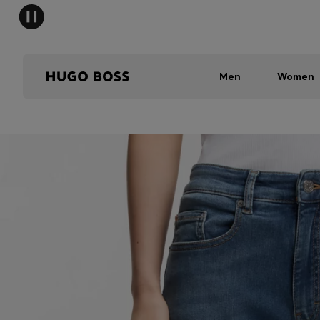
Men
Women