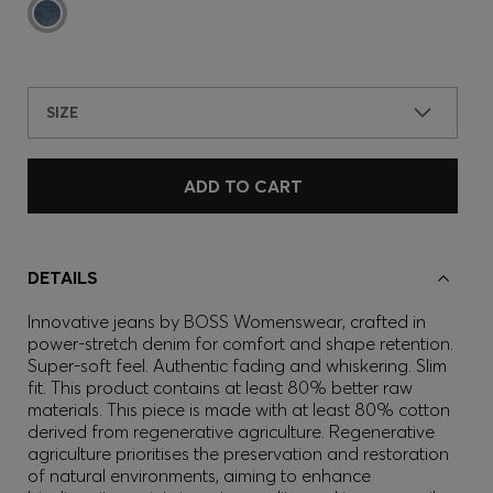
SIZE
ADD TO CART
DETAILS
Innovative jeans by BOSS Womenswear, crafted in
power-stretch denim for comfort and shape retention.
Super-soft feel. Authentic fading and whiskering. Slim
fit. This product contains at least 80% better raw
materials. This piece is made with at least 80% cotton
derived from regenerative agriculture. Regenerative
agriculture prioritises the preservation and restoration
of natural environments, aiming to enhance