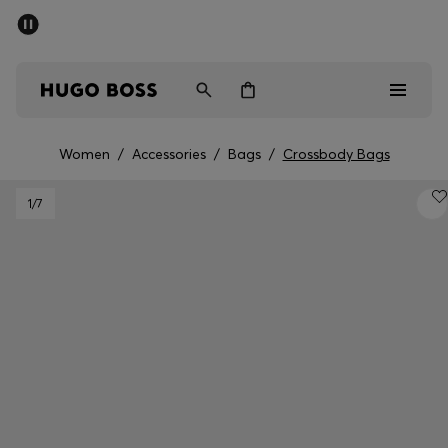
SUMMER OFFER
Men
Women
Women
/
Accessories
/
Bags
/
Crossbody Bags
Men
1
/7
Women
Gifts
Discover
OFFER