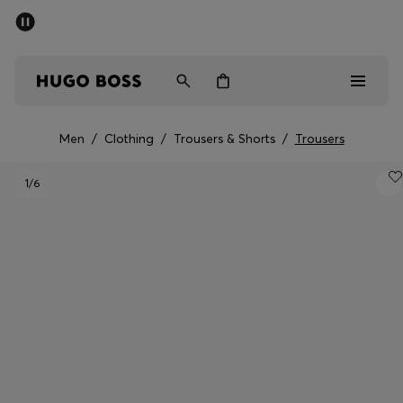
SUMMER OFFER
Men
Women
Men
/
Clothing
/
Trousers & Shorts
/
Trousers
Men
1
/6
Women
Gifts
Discover
OFFER