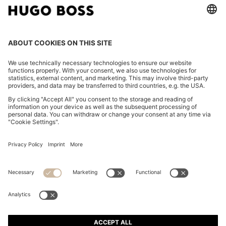
TAPERED-FIT TROUSERS IN WASHABLE AIRWOOL