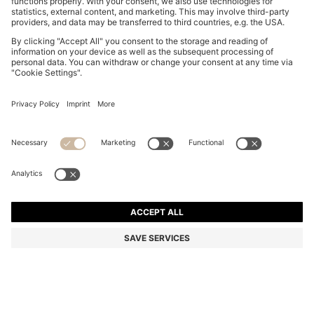
THREE-PACK OF BOXER BRIEFS WITH REPEAT-LOGO
WAISTBANDS
€ 44,95
Total Product Price
Multipack
Color:
Black / Grey