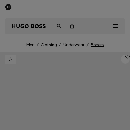
SUMMER OFFER
Men
Women
Men
/
Clothing
/
Underwear
/
Boxers
Men
1
/7
Women
Gifts
Discover
OFFER