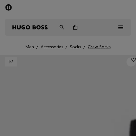
SUMMER OFFER
Men
Women
Men
/
Accessories
/
Socks
/
Crew Socks
Men
1
/3
Women
Gifts
Discover
OFFER