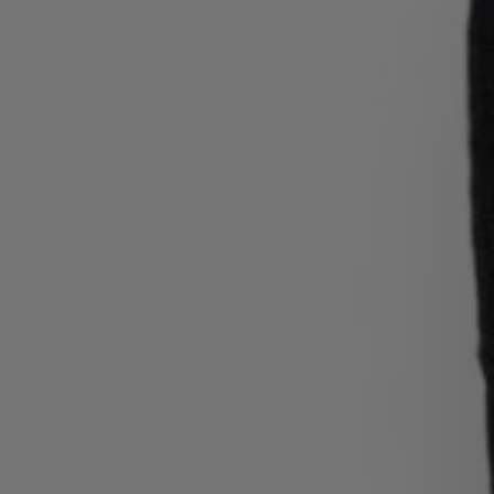
Login / Register
Favorite (
Items)
Contact & Service
Store locator
Language (
GR €
)