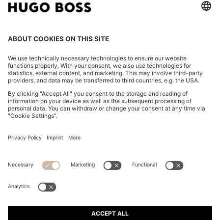
TWO-PIECE SLIM-FIT TUXEDO SUIT IN VIRGIN WOOL