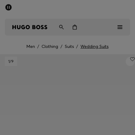
SUMMER OFFER
Men
Women
Men
/
Clothing
/
Suits
/
Wedding Suits
Men
1
/9
Women
Gifts
Discover
OFFER