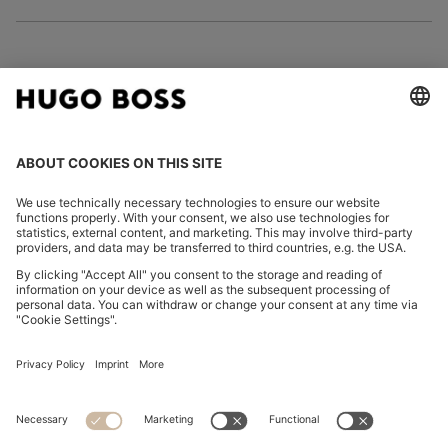
FOLLOW US
CHANGE COUNTRY:
Declare Withdrawal
Imprint
Privacy Statement
Accessibility Statement
Privacy Statement HUGO BOSS EXPERIENCE
Privacy Statement HUGO BOSS Newsletter
Terms & Conditions
Terms & Conditions HUGO BOSS EXPERIENCE
Terms of use