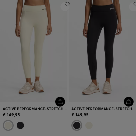
ACTIVE PERFORMANCE-STRETCH LEGGINGS WITH MOISTURE MANAGEMENT
ACTIVE PERFORMANCE-STRETCH LEGGINGS WITH MOISTURE MANAGEMENT
€ 149,95
€ 149,95