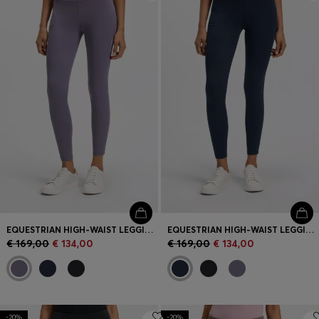
Login / Register
Favorite (
Items)
Contact & Service
Store locator
Language (
GR €
)
EQUESTRIAN HIGH-WAIST LEGGINGS IN POWER-STRETCH FABRIC
EQUESTRIAN HIGH-WAIST LEGGINGS IN POWER-STRETCH FABRIC
€ 169,00
€ 134,00
€ 169,00
€ 134,00
-20%
-20%