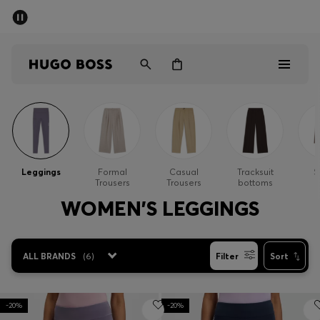
SUMMER OFFER
Men
Women
Men
Women
Leggings
Formal
Casual
Tracksuit
S
Trousers
Trousers
bottoms
Gifts
WOMEN'S LEGGINGS
Discover
ALL BRANDS
(
6
)
Filter
Sort
OFFER
-20%
-20%