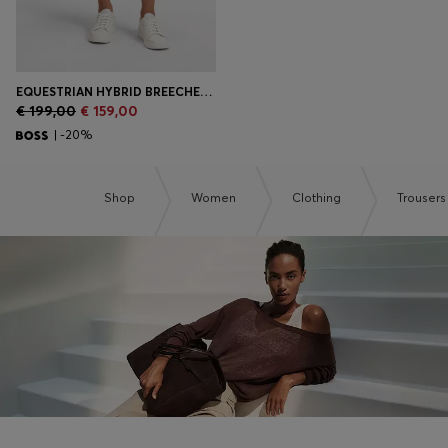
EQUESTRIAN HYBRID BREECHES WITH SILICONE GRIPS
€ 199,00
€ 159,00
| -20%
Shop
Women
Clothing
Trousers