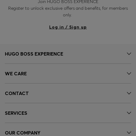
Join HUGO BOSS EXPERIENCE
Register to unlock exclusive offers and benefits, for members
only.
Log in / Sign up
HUGO BOSS EXPERIENCE
WE CARE
CONTACT
SERVICES
OUR COMPANY