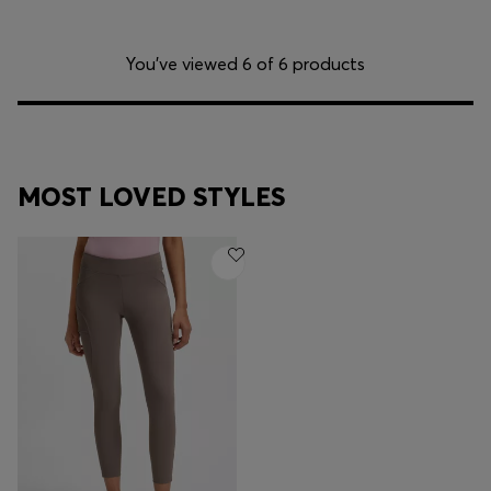
You’ve viewed 6 of 6 products
MOST LOVED STYLES