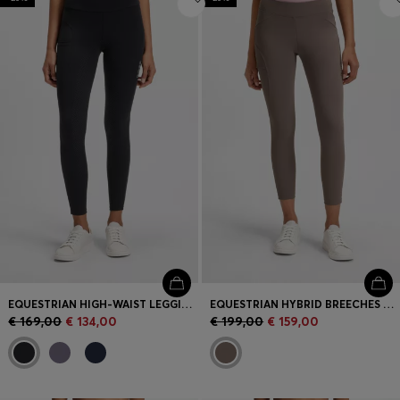
EQUESTRIAN HIGH-WAIST LEGGINGS IN POWER-STRETCH FABRIC
EQUESTRIAN HYBRID BREECHES WITH SILICONE GRIPS
€ 169,00
€ 134,00
€ 199,00
€ 159,00