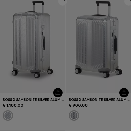
BOSS X SAMSONITE SILVER ALUMINIUM TRUNK SUITCASE 80CM
BOSS X SAMSONITE SILVER ALUMINIUM CABIN-SIZE SUITCASE 55CM
€ 1.100,00
€ 900,00