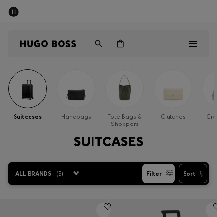
SUMMER OFFER
Men
Women
Men
Women
Suitcases
Handbags
Tote Bags &
Clutches
Cro
Shoppers
Gifts
SUITCASES
Discover
ALL BRANDS
(
5
)
Filter
Sort
OFFER