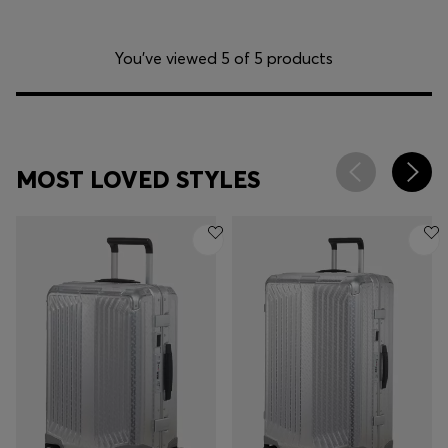
You’ve viewed 5 of 5 products
MOST LOVED STYLES