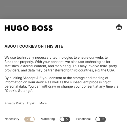
FOLLOW US
CHANGE COUNTRY:
Declare Withdrawal
Imprint
Privacy Statement
Accessibility Statement
Privacy Statement HUGO BOSS EXPERIENCE
Privacy Statement HUGO BOSS Newsletter
Terms & Conditions
Terms & Conditions HUGO BOSS EXPERIENCE
Terms of use