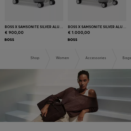
BOSS X SAMSONITE SILVER ALUMINIUM CABIN-SIZE SUITCASE 55CM
BOSS X SAMSONITE SILVER ALUMINIUM SUITCASE 76CM
€ 900,00
€ 1.000,00
Shop
Women
Accessories
Bag