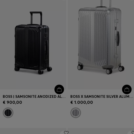
Login / Register
Favorite (
Items)
Contact & Service
Store locator
Language (
GR €
)
BOSS | SAMSONITE ANODIZED ALUMINIUM CABIN-SIZE SUITCASE
BOSS X SAMSONITE SILVER ALUMINIUM SUITCASE 76CM
€ 900,00
€ 1.000,00