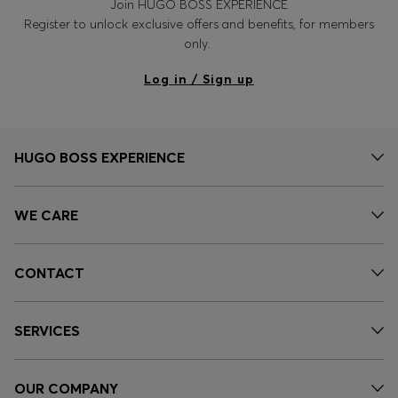
Join HUGO BOSS EXPERIENCE
Register to unlock exclusive offers and benefits, for members
only.
Log in / Sign up
HUGO BOSS EXPERIENCE
WE CARE
CONTACT
SERVICES
OUR COMPANY