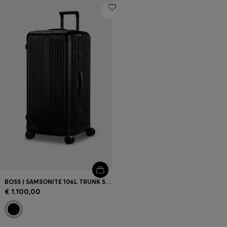
BOSS | SAMSONITE 106L TRUNK SUITCASE IN ANODISED ALUMINIUM
€ 1.100,00