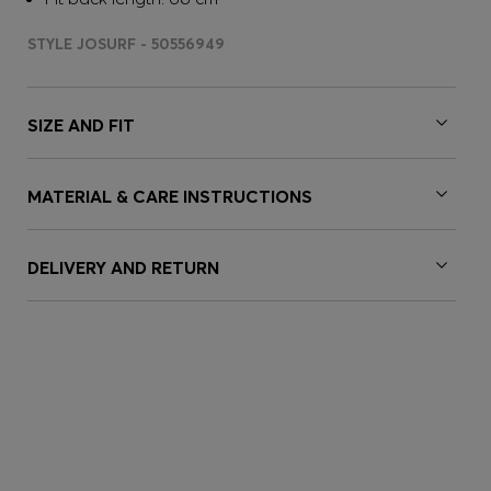
STYLE JOSURF - 50556949
SIZE AND FIT
MATERIAL & CARE INSTRUCTIONS
DELIVERY AND RETURN