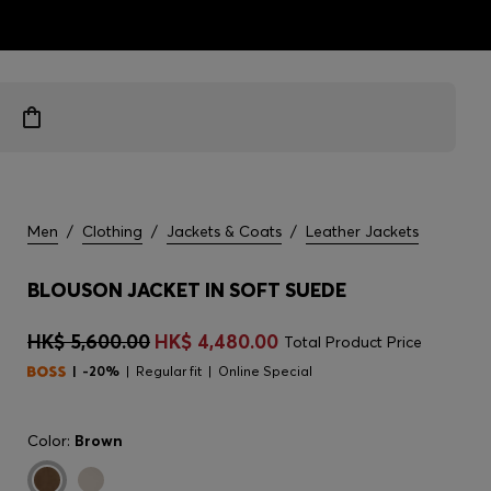
ts
Men
/
Clothing
/
Jackets & Coats
/
Leather Jackets
BLOUSON JACKET IN SOFT SUEDE
HK$ 5,600.00
HK$ 4,480.00
Total Product Price
-20%
Regular fit
Online Special
Color:
Brown