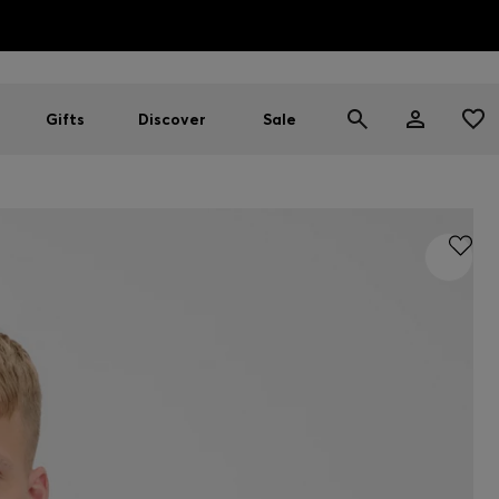
HUGO BOSS EXPERIENCE: Register to unlock exclusive benefi
Free Shipping over HK$ 1149
Gifts
Discover
Sale