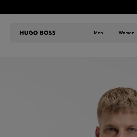
Men
Women