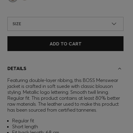
SIZE
ADD TO CART
DETAILS
Featuring double-layer ribbing, this BOSS Menswear
jacket is crafted in soft suede with classic blouson
styling. Metallic logo lettering. Smooth twill lining.
Regular fit. This product contains at least 80% better
raw materials. The leather used to make this product
has been sourced from certified tanneries.
Regular fit
Short length
Fit back length: 68 cm