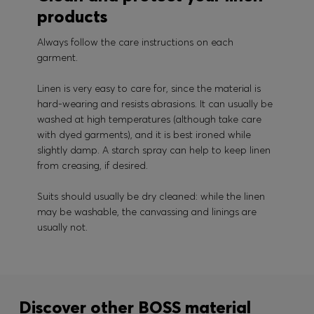
products
Always follow the care instructions on each
garment.
Linen is very easy to care for, since the material is
hard-wearing and resists abrasions. It can usually be
washed at high temperatures (although take care
with dyed garments), and it is best ironed while
slightly damp. A starch spray can help to keep linen
from creasing, if desired.
Suits should usually be dry cleaned: while the linen
may be washable, the canvassing and linings are
usually not.
Discover other BOSS material