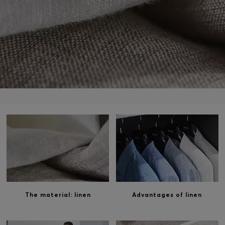
Login / Register
Favorite (
Items)
Contact & Service
Store locator
Language (
HK HK$
)
The material: linen
Advantages of linen