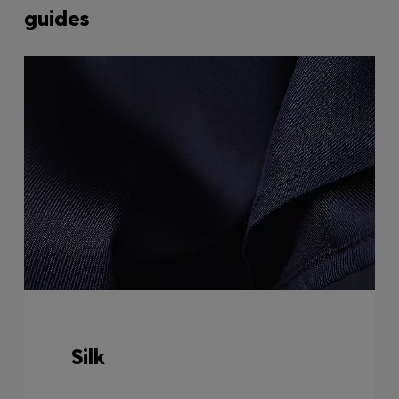
guides
Silk