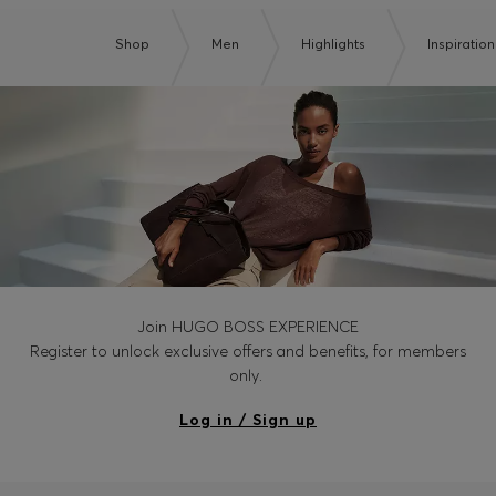
Shop
Men
Highlights
Inspiration
Join HUGO BOSS EXPERIENCE
Register to unlock exclusive offers and benefits, for members
only.
Log in / Sign up