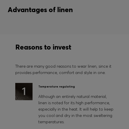
Advantages of linen
Reasons to invest
There are many good reasons to wear linen, since it
provides performance, comfort and style in one.
Temperature regulating
Although an entirely natural material,
linen is noted for its high performance,
especially in the heat. It will help to keep
you cool and dry in the most sweltering
temperatures.