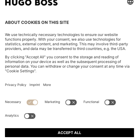
CHANGE COUNTRY:
Imprint
Privacy Statement
Accessibility Statement
Privacy Statement HUGO BOSS EXPERIENCE
Privacy Statement HUGO BOSS Newsletter
Terms & Conditions
Terms & Conditions HUGO BOSS EXPERIENCE
Terms of use
Cookie settings