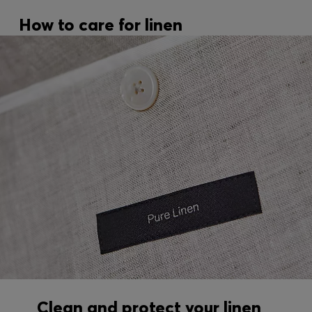
How to care for linen
Clean and protect your linen