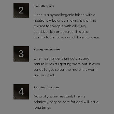
Hypoallergenic
Linen is a hypoallergenic fabric with a
neutral pH balance, making it a prime
choice for people with allergies,
sensitive skin or eczema. It is also
comfortable for young children to wear.
Strong and durable
Linen is stronger than cotton, and
naturally resists getting worn out. It even
tends to get softer the more it is worn
and washed.
Resistant to stains
Naturally stain-resistant, linen is
relatively easy to care for and will last a
long time.