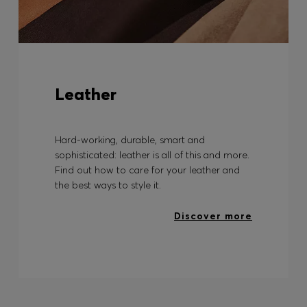
Leather
Hard-working, durable, smart and
sophisticated: leather is all of this and more.
Find out how to care for your leather and
the best ways to style it.
Discover more