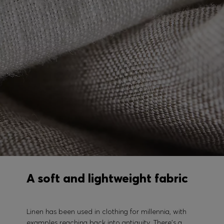
A soft and lightweight fabric
Linen has been used in clothing for millennia, with
examples reaching back into antiquity. There's a