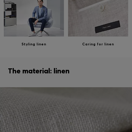
Styling linen
Caring for linen
The material: linen