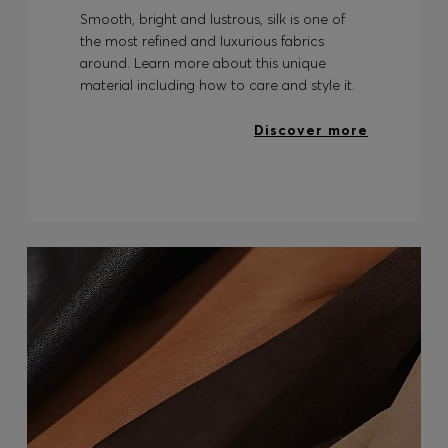
Smooth, bright and lustrous, silk is one of
the most refined and luxurious fabrics
around. Learn more about this unique
material including how to care and style it.
Discover more