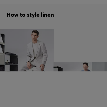
How to style linen