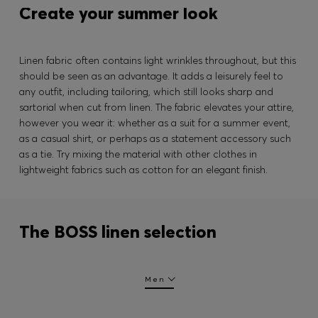
Create your summer look
Linen fabric often contains light wrinkles throughout, but this
should be seen as an advantage. It adds a leisurely feel to
any outfit, including tailoring, which still looks sharp and
sartorial when cut from linen. The fabric elevates your attire,
however you wear it: whether as a suit for a summer event,
as a casual shirt, or perhaps as a statement accessory such
as a tie. Try mixing the material with other clothes in
lightweight fabrics such as cotton for an elegant finish.
The BOSS linen selection
Men