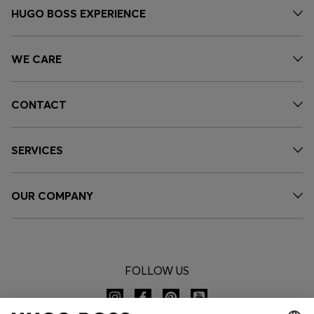
HUGO BOSS EXPERIENCE
WE CARE
CONTACT
SERVICES
OUR COMPANY
FOLLOW US