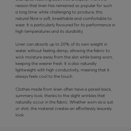
reason that linen has remained so popular for such
a long time: while challenging to produce, this
natural fibre is soft, breathable and comfortable to
wear. It is particularly favoured for its performance in
high temperatures and its durability.
Linen can absorb up to 20% of its own weight in
water without feeling damp, allowing the fabric to
wick moisture away from the skin while being worn,
keeping the wearer fresh. It is also naturally
lightweight with high conductivity, meaning that it
always feels cool to the touch.
Clothes made from linen often have a pared-back,
summery look, thanks to the slight wrinkles that
naturally occur in the fabric. Whether worn as a suit
or shirt, the material creates an effortlessly leisurely
look.