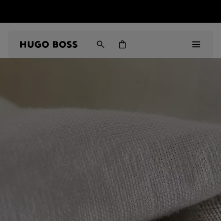
HUGO BOSS EXPERIENCE: Register to unlock exclusive
Free Shipping over HK$ 1149
benefits
Men
Women
Gifts
Discover
Sale