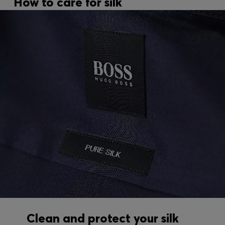
How to care for silk
Clean and protect your silk