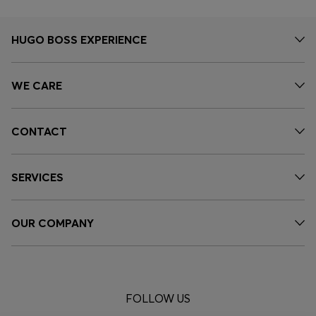
HUGO BOSS EXPERIENCE
WE CARE
CONTACT
SERVICES
OUR COMPANY
FOLLOW US