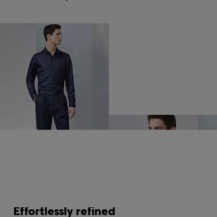
Effortlessly refined