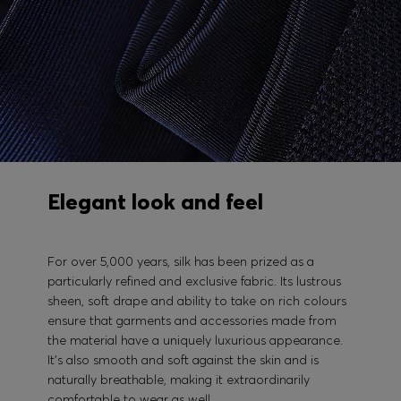
Elegant look and feel
For over 5,000 years, silk has been prized as a
particularly refined and exclusive fabric. Its lustrous
sheen, soft drape and ability to take on rich colours
ensure that garments and accessories made from
the material have a uniquely luxurious appearance.
It's also smooth and soft against the skin and is
naturally breathable, making it extraordinarily
comfortable to wear as well.