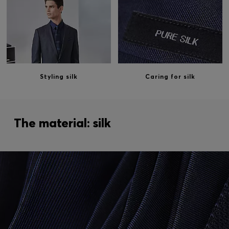
Styling silk
Caring for silk
The material: silk