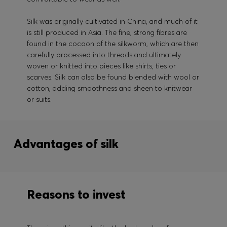
Silk was originally cultivated in China, and much of it
is still produced in Asia. The fine, strong fibres are
found in the cocoon of the silkworm, which are then
carefully processed into threads and ultimately
woven or knitted into pieces like shirts, ties or
scarves. Silk can also be found blended with wool or
cotton, adding smoothness and sheen to knitwear
or suits.
Advantages of silk
Reasons to invest