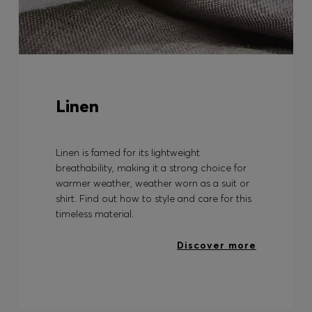
Linen
Linen is famed for its lightweight
breathability, making it a strong choice for
warmer weather, weather worn as a suit or
shirt. Find out how to style and care for this
timeless material.
Discover more