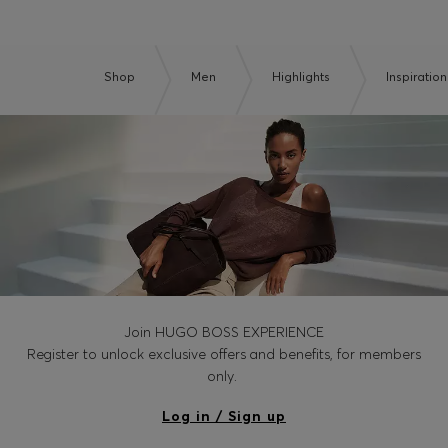
Shop
Men
Highlights
Inspiration
Join HUGO BOSS EXPERIENCE
Register to unlock exclusive offers and benefits, for members
only.
Log in / Sign up