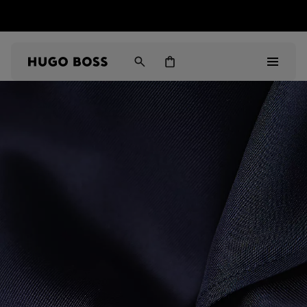
HUGO BOSS EXPERIENCE: Register to unlock exclusive
Free Shipping over HK$ 1149
benefits
Men
Women
Gifts
Discover
Sale