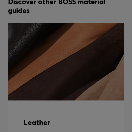
Discover other BOSS material
guides
Leather