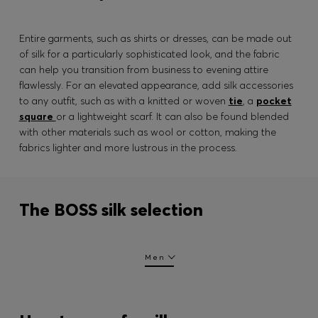
Entire garments, such as shirts or dresses, can be made out
of silk for a particularly sophisticated look, and the fabric
can help you transition from business to evening attire
flawlessly. For an elevated appearance, add silk accessories
to any outfit, such as with a knitted or woven
tie
, a
pocket
square
or a lightweight scarf. It can also be found blended
with other materials such as wool or cotton, making the
fabrics lighter and more lustrous in the process.
The BOSS silk selection
Men