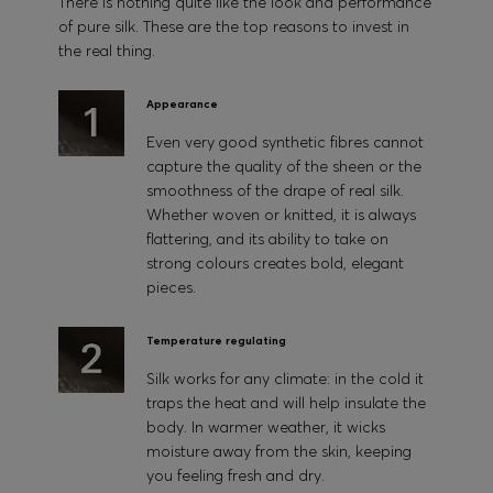
There is nothing quite like the look and performance
of pure silk. These are the top reasons to invest in
the real thing.
Appearance
Even very good synthetic fibres cannot
capture the quality of the sheen or the
smoothness of the drape of real silk.
Whether woven or knitted, it is always
flattering, and its ability to take on
strong colours creates bold, elegant
pieces.
Temperature regulating
Silk works for any climate: in the cold it
traps the heat and will help insulate the
body. In warmer weather, it wicks
moisture away from the skin, keeping
you feeling fresh and dry.