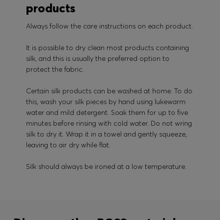
products
Always follow the care instructions on each product.
It is possible to dry clean most products containing
silk, and this is usually the preferred option to
protect the fabric.
Certain silk products can be washed at home. To do
this, wash your silk pieces by hand using lukewarm
water and mild detergent. Soak them for up to five
minutes before rinsing with cold water. Do not wring
silk to dry it. Wrap it in a towel and gently squeeze,
leaving to air dry while flat.
Silk should always be ironed at a low temperature.