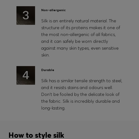
Non-allergenic
Silk is an entirely natural material. The
structure of its proteins makes it one of
the most non-allergenic of all fabrics,
and it can safely be worn directly
against many skin types, even sensitive
skin.
Durable
Silk has a similar tensile strength to steel,
and it resists stains and odours well.
Don't be fooled by the delicate look of
the fabric. Silk is incredibly durable and
long-lasting.
How to style silk