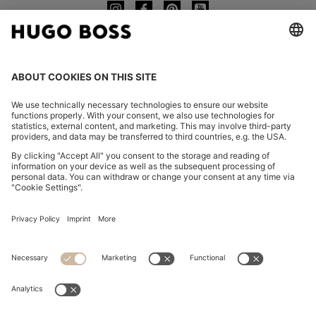
CHANGE COUNTRY:
Imprint
Privacy Statement
Accessibility Statement
Privacy Statement HUGO BOSS EXPERIENCE
Privacy Statement HUGO BOSS Newsletter
Terms & Conditions
Terms & Conditions HUGO BOSS EXPERIENCE
Terms of use
Cookie settings