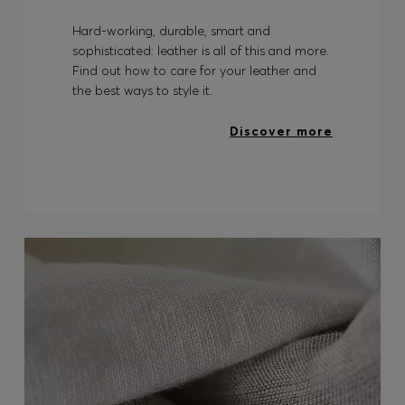
Hard-working, durable, smart and
sophisticated: leather is all of this and more.
Find out how to care for your leather and
the best ways to style it.
Discover more