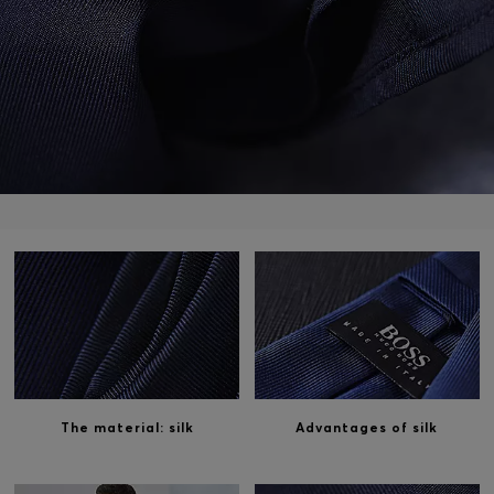
Login / Register
Favorite (
Items)
Contact & Service
Store locator
Language (
HK HK$
)
The material: silk
Advantages of silk