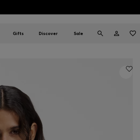
HUGO BOSS EXPERIENCE: Register to unlock exclusive benefi
Free Shipping over HK$ 1149
Gifts
Discover
Sale