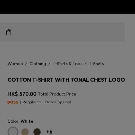
ts
Women
/
Clothing
/
T-Shirts & Tops
/
T-Shirts
COTTON T-SHIRT WITH TONAL CHEST LOGO
HK$ 570.00
Total Product Price
Regular fit
Online Special
Color:
White
+
6