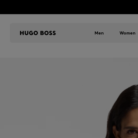
Men
Women