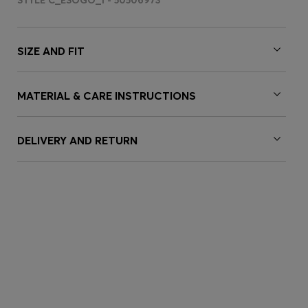
STYLE C_ESOGO_1 - 50506973
SIZE AND FIT
MATERIAL & CARE INSTRUCTIONS
DELIVERY AND RETURN