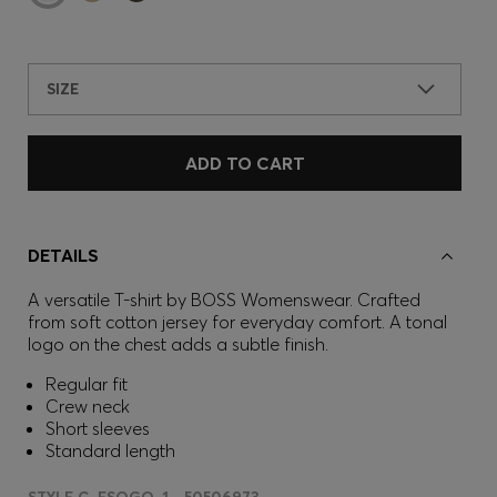
SIZE
ADD TO CART
DETAILS
A versatile T-shirt by BOSS Womenswear. Crafted
from soft cotton jersey for everyday comfort. A tonal
logo on the chest adds a subtle finish.
Regular fit
Crew neck
Short sleeves
Standard length