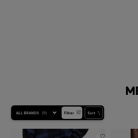
Slim
Regular
ME
ALL BRANDS
(
11
)
Filter
Sort