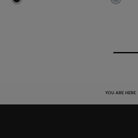
YOU ARE HERE
Join HUGO BOSS EXPERIENCE