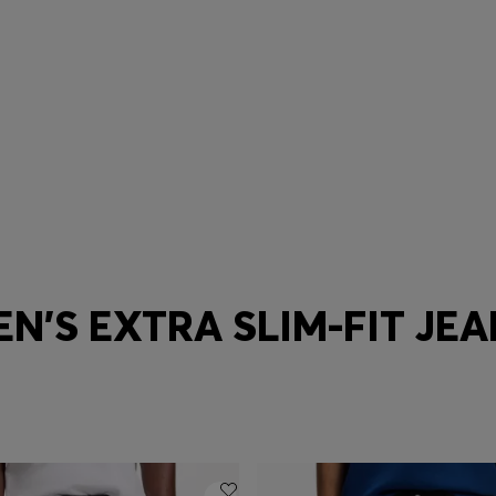
Tapered
Baggy
N'S EXTRA SLIM-FIT JE