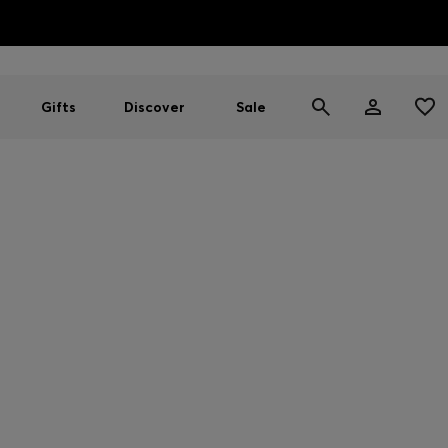
HUGO BOSS EXPERIENCE: Register to unlock exclusive benefi
Free Shipping over HK$ 1149
Gifts
Discover
Sale