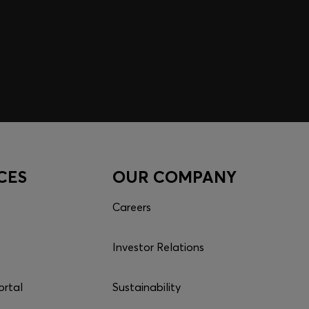
CES
OUR COMPANY
Careers
Investor Relations
ortal
Sustainability