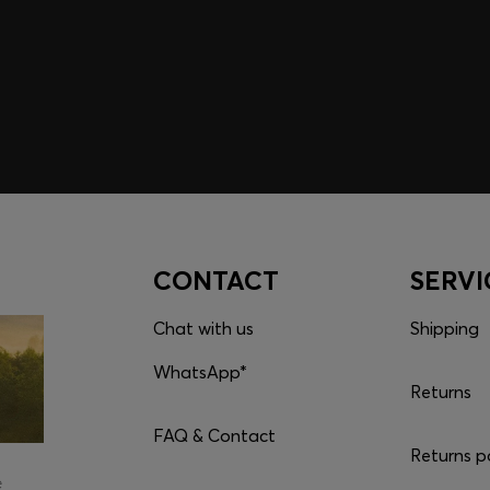
embers only.
CONTACT
SERVI
Chat with us
Shipping
WhatsApp*
Returns
FAQ & Contact
Returns p
e