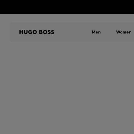
Men
Women