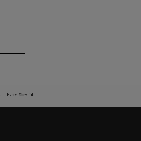
Extra Slim Fit