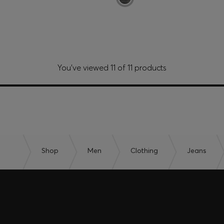
You’ve viewed 11 of 11 products
Shop
Men
Clothing
Jeans