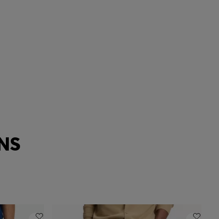
Extra slim
ANS