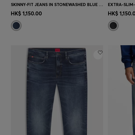
SKINNY-FIT JEANS IN STONEWASHED BLUE STRETCH DENIM
Quick Shop
(Select your Size)
Quick 
HK$ 1,150.00
HK$ 1,150.