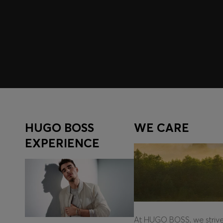
Register to unlock exclusive offers and benefits, for m
Log in / Sign up
HUGO BOSS
WE CARE
EXPERIENCE
At HUGO BOSS, we striv