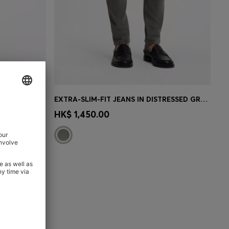
EXTRA-SLIM-FIT JEANS IN DARK-BLUE STRETCH DENIM
EXTRA-SLIM-FIT JEANS IN DISTRESSED GREY DENIM
e)
Quick Shop
(Select your Size)
HK$ 1,450.00