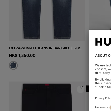
EXTRA-SLIM-FIT JEANS IN DARK-BLUE STRETCH DENIM
Quick Shop
(Select your Size)
Quick 
HK$ 1,350.00
HK$ 1,150.
-20%