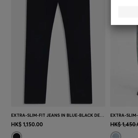
EXTRA-SLIM-FIT JEANS IN BLUE-BLACK DENIM
Quick Shop
(Select your Size)
Quick 
HK$ 1,150.00
HK$ 1,450.