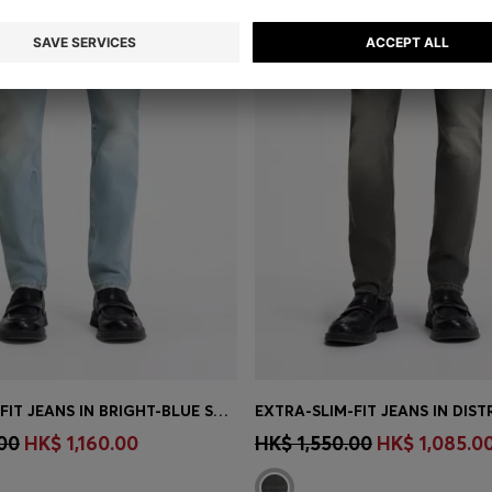
EXTRA-SLIM-FIT JEANS IN BRIGHT-BLUE STRETCH DENIM
Shop
(Select your Size)
Quick Shop
(Select your Siz
00
HK$ 1,160.00
HK$ 1,550.00
HK$ 1,085.0