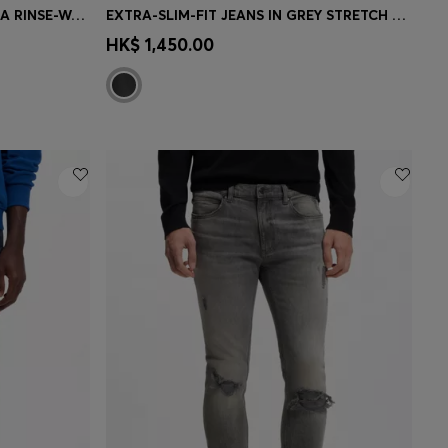
SKINNY-FIT BLACK JEANS WITH A RINSE-WASH FINISH
EXTRA-SLIM-FIT JEANS IN GREY STRETCH DENIM
e)
Quick Shop
(Select your Size)
HK$ 1,450.00