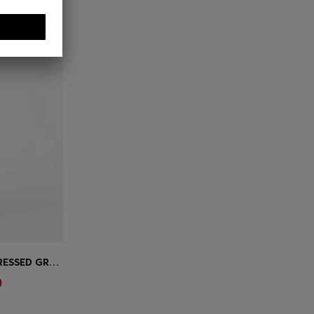
EXTRA-SLIM-FIT JEANS IN DISTRESSED GREY STRETCH DENIM
e)
0