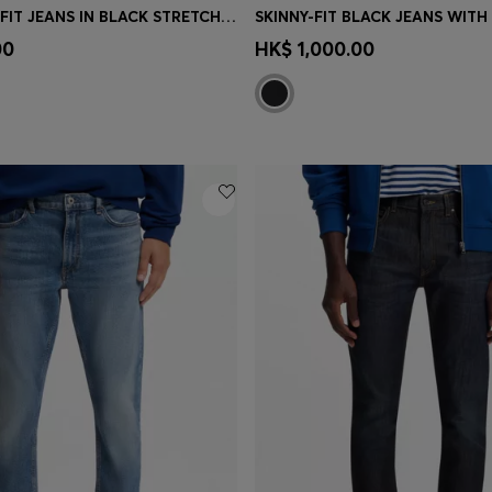
EXTRA-SLIM-FIT JEANS IN BLACK STRETCH DENIM
Shop
(Select your Size)
Quick Shop
(Select your Siz
00
HK$ 1,000.00