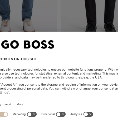
SKINNY-FIT JEANS IN STONEWASHED BLUE STRETCH DENIM
Shop
(Select your Size)
Quick Shop
(Select your Siz
00
HK$ 1,450.00
-30%