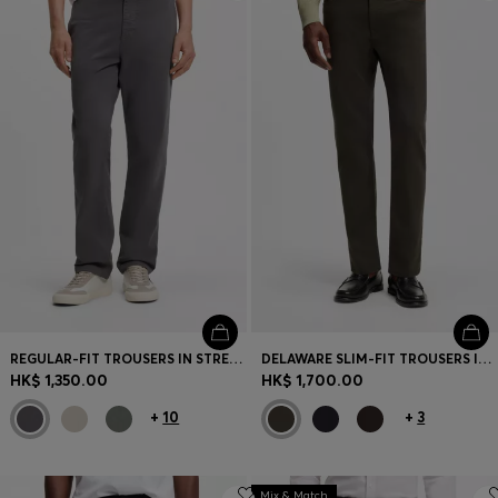
Login / Register
Favorite (
Items)
Contact & Service
Store locator
Language (
HK HK$
)
REGULAR-FIT TROUSERS IN STRETCH-COTTON SATIN
DELAWARE SLIM-FIT TROUSERS IN FADE-RESISTANT TWILL
HK$ 1,350.00
HK$ 1,700.00
+
10
+
3
Mix & Match