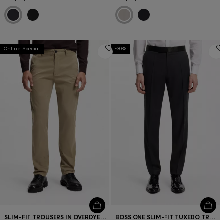
Online Special
-30%
SLIM-FIT TROUSERS IN OVERDYED STRETCH SATIN
BOSS ONE SLIM-FIT TUXEDO TROUSERS IN VIRGIN-WOOL SERGE