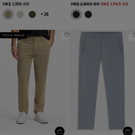
HK$ 1,350.00
HK$ 2,800.00
HK$ 1,960.00
+
26
Online Special