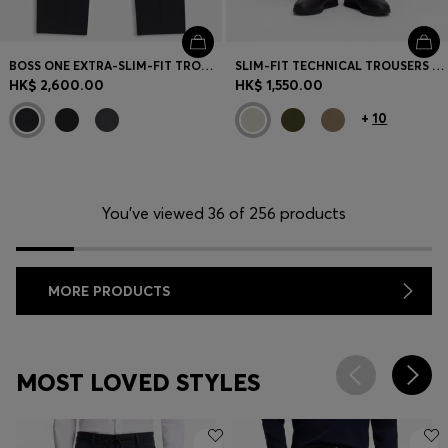
BOSS ONE EXTRA-SLIM-FIT TROUSERS IN VIRGIN-WOOL SERGE
SLIM-FIT TECHNICAL TROUSERS WITH FOUR-WAY STRETCH
HK$ 2,600.00
HK$ 1,550.00
+
10
You’ve viewed 36 of 256 products
MORE PRODUCTS
MOST LOVED STYLES