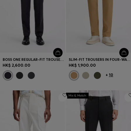
BOSS ONE REGULAR-FIT TROUSERS IN VIRGIN-WOOL SERGE
SLIM-FIT TROUSERS IN FOUR-WAY STRETCH FABRIC
HK$ 2,600.00
HK$ 1,900.00
+
10
Mix & Match