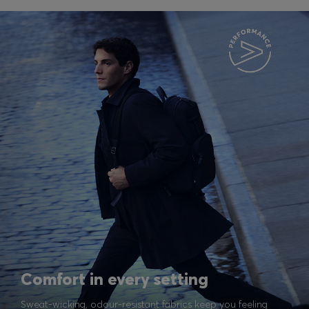
Comfort in every setting
Sweat-wicking, odour-resistant fabrics keep you feeling