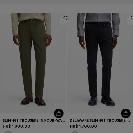
SLIM-FIT TROUSERS IN FOUR-WAY STRETCH FABRIC
DELAWARE SLIM-FIT TROUSERS IN FADE-RESISTANT TWILL
HK$ 1,900.00
HK$ 1,700.00