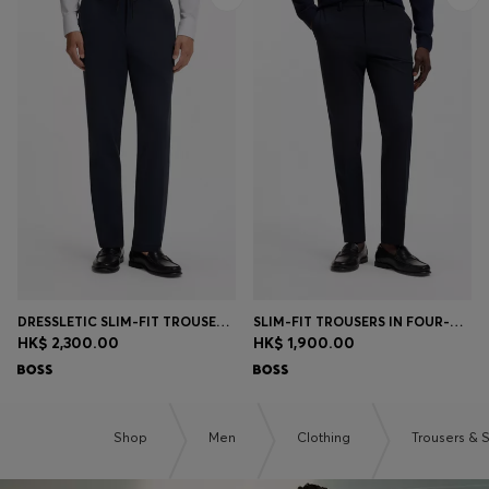
DRESSLETIC SLIM-FIT TROUSERS IN WASHABLE STRETCH JERSEY
SLIM-FIT TROUSERS IN FOUR-WAY STRETCH FABRIC
HK$ 2,300.00
HK$ 1,900.00
Shop
Men
Clothing
Trousers & 