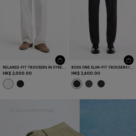
RELAXED-FIT TROUSERS IN STRETCH COTTON
BOSS ONE SLIM-FIT TROUSERS IN VIRGIN-WOOL SERGE
HK$ 2,000.00
HK$ 2,600.00