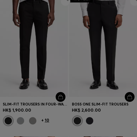
SLIM-FIT TROUSERS IN FOUR-WAY STRETCH FABRIC
BOSS ONE SLIM-FIT TROUSERS
HK$ 1,900.00
HK$ 2,600.00
+
10