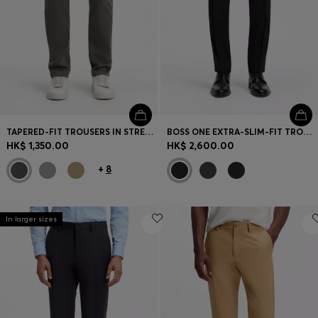
TAPERED-FIT TROUSERS IN STRETCH-COTTON SATIN
BOSS ONE EXTRA-SLIM-FIT TROUSERS IN VIRGIN-WOOL SERGE
HK$ 1,350.00
HK$ 2,600.00
+
8
In larger sizes