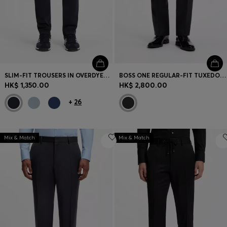
SLIM-FIT TROUSERS IN OVERDYED STRETCH SATIN
BOSS ONE REGULAR-FIT TUXEDO TROUSERS IN VIRGIN-WOOL SERGE
HK$ 1,350.00
HK$ 2,800.00
+
26
Mix & Match
Mix & Match