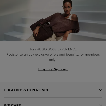
Join HUGO BOSS EXPERIENCE
Register to unlock exclusive offers and benefits, for members
only.
Log in / Sign up
HUGO BOSS EXPERIENCE
WE CARE