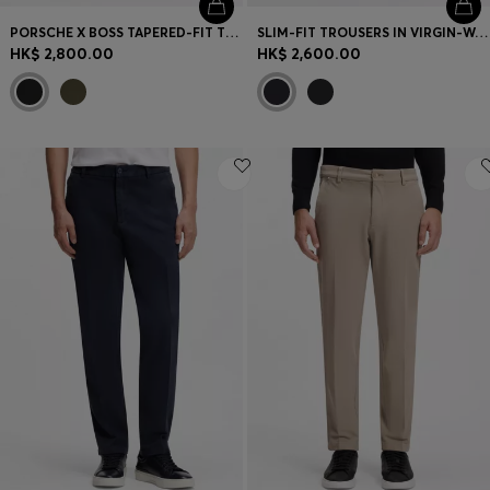
PORSCHE X BOSS TAPERED-FIT TROUSERS IN STRETCH DENIM
SLIM-FIT TROUSERS IN VIRGIN-WOOL SERGE
HK$ 2,800.00
HK$ 2,600.00