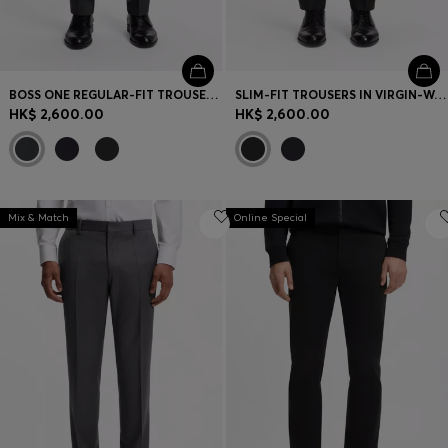
BOSS ONE REGULAR-FIT TROUSERS IN VIRGIN-WOOL SERGE
SLIM-FIT TROUSERS IN VIRGIN-WOOL SERGE
HK$ 2,600.00
HK$ 2,600.00
Mix & Match
Online Special