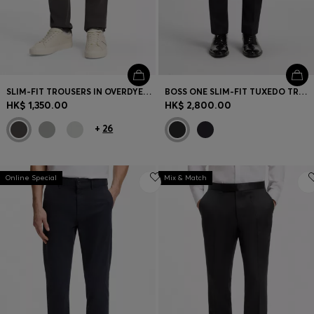
SLIM-FIT TROUSERS IN OVERDYED STRETCH SATIN
BOSS ONE SLIM-FIT TUXEDO TROUSERS IN VIRGIN-WOOL SERGE
HK$ 1,350.00
HK$ 2,800.00
+
26
Online Special
Mix & Match