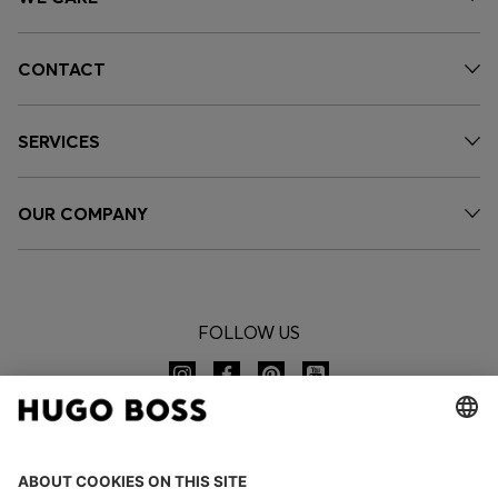
CONTACT
SERVICES
OUR COMPANY
FOLLOW US