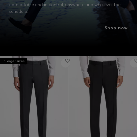
comfortable and in control, anywhere and whatever the
schedule.
Shop now
In larger sizes