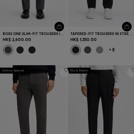
BOSS ONE SLIM-FIT TROUSERS IN VIRGIN-WOOL SERGE
TAPERED-FIT TROUSERS IN STRETCH-COTTON SATIN
HK$ 2,600.00
HK$ 1,350.00
+
8
Online Special
Mix & Match