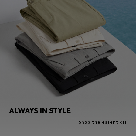
ALWAYS IN STYLE
Shop the essentials