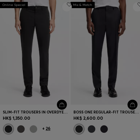
Online Special
Mix & Match
SLIM-FIT TROUSERS IN OVERDYED STRETCH SATIN
BOSS ONE REGULAR-FIT TROUSERS IN VIRGIN-WOOL SERGE
HK$ 1,350.00
HK$ 2,600.00
+
26