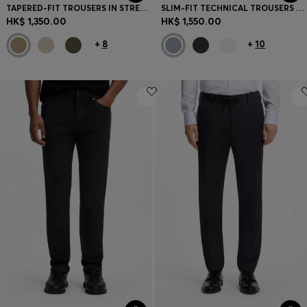
TAPERED-FIT TROUSERS IN STRETCH-COTTON SATIN
SLIM-FIT TECHNICAL TROUSERS WITH FOUR-WAY STRETCH
HK$ 1,350.00
HK$ 1,550.00
+
8
+
10