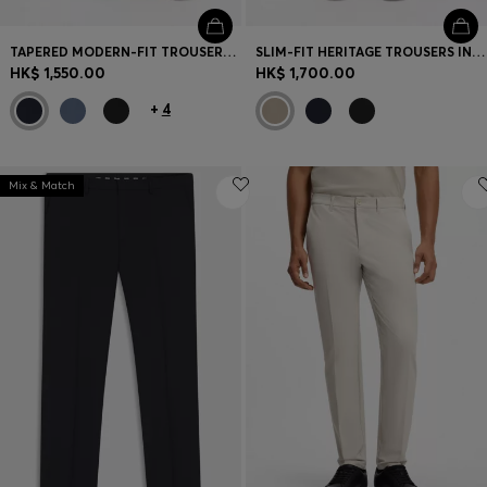
TAPERED MODERN-FIT TROUSERS IN STRETCH COTTON
SLIM-FIT HERITAGE TROUSERS IN STRETCH COTTON
HK$ 1,550.00
HK$ 1,700.00
+
4
Mix & Match