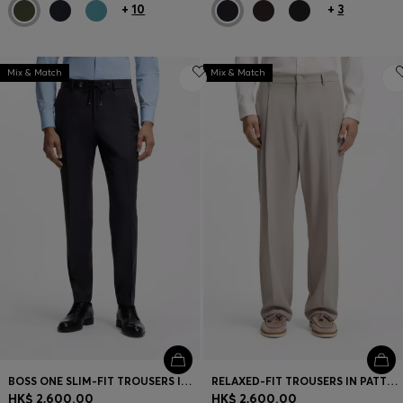
+
10
+
3
Mix & Match
Mix & Match
BOSS ONE SLIM-FIT TROUSERS IN VIRGIN-WOOL SERGE
RELAXED-FIT TROUSERS IN PATTERNED VIRGIN WOOL
HK$ 2,600.00
HK$ 2,600.00