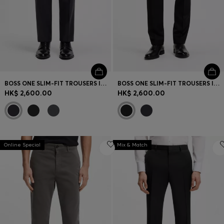
BOSS ONE SLIM-FIT TROUSERS IN VIRGIN-WOOL SERGE
BOSS ONE SLIM-FIT TROUSERS IN VIRGIN-WOOL SERGE
HK$ 2,600.00
HK$ 2,600.00
Online Special
Mix & Match