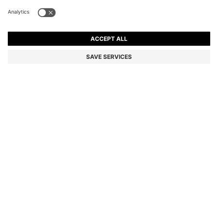
PORSCHE X BOSS POLO SHIRT IN MERCERISED
COTTON
HK$ 1,400.00
HK$ 1,120.00
Total Product Price
-20%
Regular fit
Color:
White
SIZE
ADD TO CART