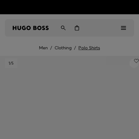
HUGO BOSS EXPERIENCE: Register to unlock exclusive
Free Shipping over HK$ 1149
benefits
Men
/
Clothing
/
Polo Shirts
Men
1
/5
Women
Gifts
Discover
Sale