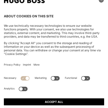
REGULAR-FIT SOFTSHELL JACKET WITH FOUR-WAY