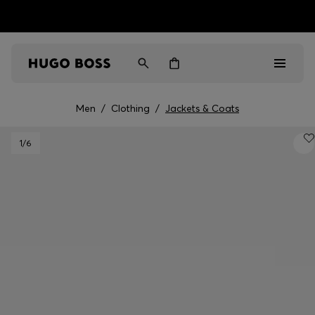
HUGO BOSS EXPERIENCE: Register to unlock exclusive
Free Shipping over HK$ 1149
benefits
Men
/
Clothing
/
Jackets & Coats
Men
1
/6
Women
Gifts
Discover
Sale