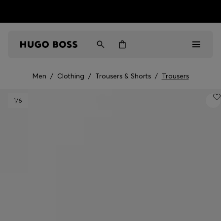
HUGO BOSS EXPERIENCE: Register to unlock exclusive
Free Shipping over HK$ 1149
benefits
Men
/
Clothing
/
Trousers & Shorts
/
Trousers
Men
1
/6
Women
Gifts
Discover
Sale