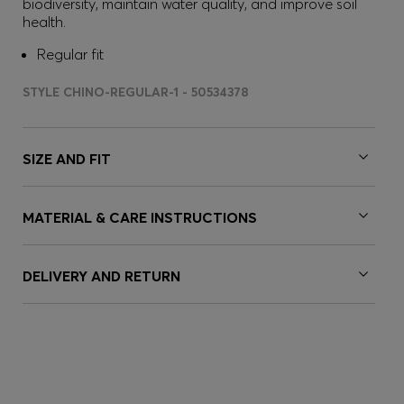
biodiversity, maintain water quality, and improve soil
health.
Regular fit
STYLE CHINO-REGULAR-1 - 50534378
SIZE AND FIT
MATERIAL & CARE INSTRUCTIONS
DELIVERY AND RETURN