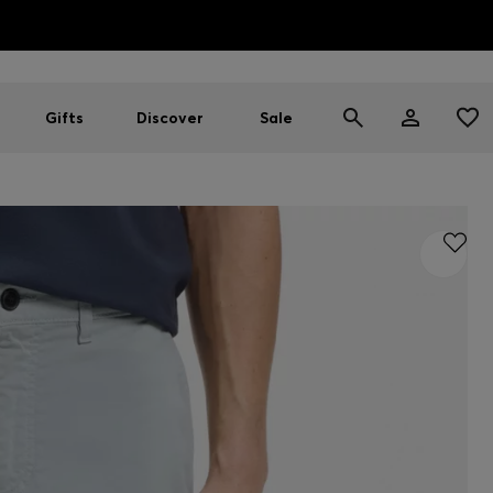
HUGO BOSS EXPERIENCE: Register to unlock exclusive benefi
Free Shipping over HK$ 1149
Gifts
Discover
Sale