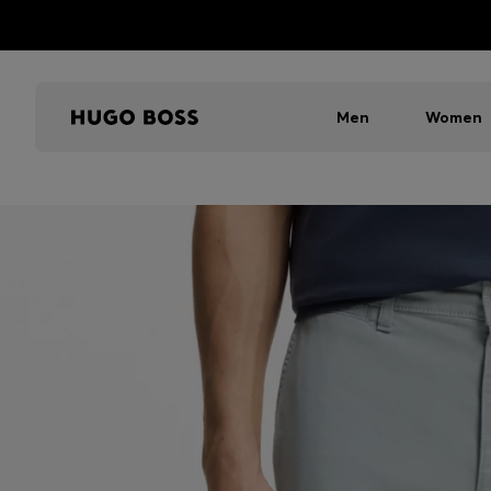
Men
Women