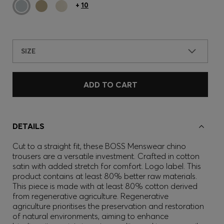
+
10
SIZE
ADD TO CART
DETAILS
Cut to a straight fit, these BOSS Menswear chino
trousers are a versatile investment. Crafted in cotton
satin with added stretch for comfort. Logo label. This
product contains at least 80% better raw materials.
This piece is made with at least 80% cotton derived
from regenerative agriculture. Regenerative
agriculture prioritises the preservation and restoration
of natural environments, aiming to enhance