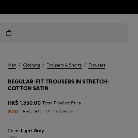
ts
Men
/
Clothing
/
Trousers & Shorts
/
Trousers
REGULAR-FIT TROUSERS IN STRETCH-
COTTON SATIN
HK$ 1,350.00
Total Product Price
Regular fit
Online Special
Color:
Light Grey