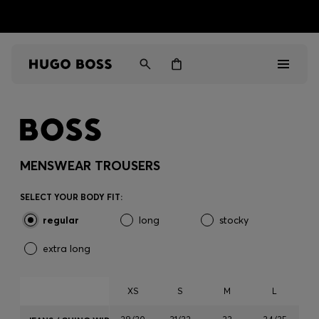
HUGO BOSS EXPERIENCE: Register to unlock exclusive
Free Shipping over HK$ 1149
benefits
Men
Women
MENSWEAR TROUSERS
Gifts
SELECT YOUR BODY FIT:
regular
long
stocky
Discover
extra long
Sale
XS
S
M
L