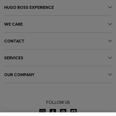
HUGO BOSS EXPERIENCE
WE CARE
CONTACT
SERVICES
OUR COMPANY
FOLLOW US