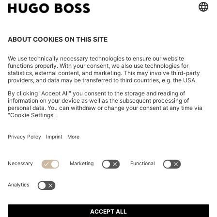
CHANGE COUNTRY:
Imprint
Privacy Statement
Accessibility Statement
Privacy Statement HUGO BOSS EXPERIENCE
Privacy Statement HUGO BOSS Newsletter
Terms & Conditions
Terms & Conditions HUGO BOSS EXPERIENCE
Terms of use
Cookie settings