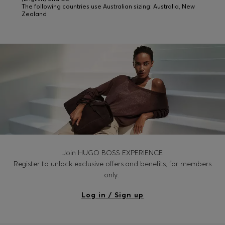
The following countries use Australian sizing: Australia, New
Zealand
Join HUGO BOSS EXPERIENCE
Register to unlock exclusive offers and benefits, for members
only.
Log in / Sign up