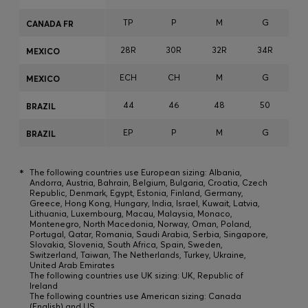
TP
P
M
G
CANADA FR
28R
30R
32R
34R
3
MEXICO
ECH
CH
M
G
MEXICO
44
46
48
50
BRAZIL
EP
P
M
G
BRAZIL
*
The following countries use European sizing: Albania,
Andorra, Austria, Bahrain, Belgium, Bulgaria, Croatia, Czech
Republic, Denmark, Egypt, Estonia, Finland, Germany,
Greece, Hong Kong, Hungary, India, Israel, Kuwait, Latvia,
Lithuania, Luxembourg, Macau, Malaysia, Monaco,
Montenegro, North Macedonia, Norway, Oman, Poland,
Portugal, Qatar, Romania, Saudi Arabia, Serbia, Singapore,
Slovakia, Slovenia, South Africa, Spain, Sweden,
Switzerland, Taiwan, The Netherlands, Turkey, Ukraine,
United Arab Emirates
The following countries use UK sizing: UK, Republic of
Ireland
The following countries use American sizing: Canada
(English) and US