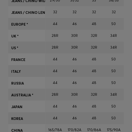
29/30
31/32
33
34/35
JEANS / CHINO WIDTH
Login / Register
32
32
32
32
Favorite (
Items)
JEANS / CHINO LENGTH
44
46
48
50
EUROPE *
Contact & Service
28R
30R
32R
34R
3
UK *
Store locator
28R
30R
32R
34R
3
US *
Language (
HK HK$
)
44
46
48
50
FRANCE
44
46
48
50
ITALY
44
46
48
50
RUSSIA
28R
30R
32R
34R
3
AUSTRALIA *
44
46
48
50
JAPAN
44
46
48
50
KOREA
165/78A
170/82A
170/86A
175/90A
17
CHINA